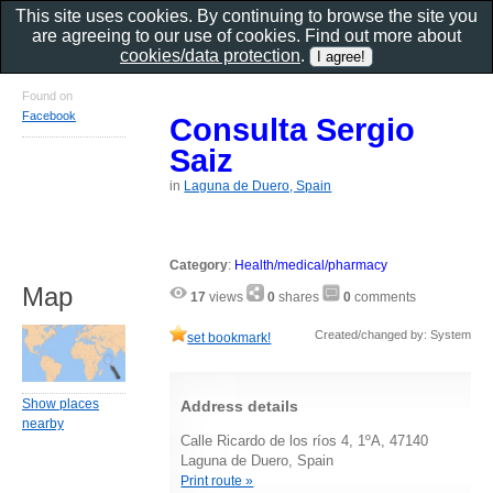
This site uses cookies. By continuing to browse the site you
are agreeing to our use of cookies. Find out more about
cookies/data protection
.
Found on
Facebook
Consulta Sergio
Saiz
in
Laguna de Duero, Spain
Category
:
Health/medical/pharmacy
Map
17
views
0
shares
0
comments
Created/changed by: System
set bookmark!
Show places
Address details
nearby
Calle Ricardo de los ríos 4, 1ºA, 47140
Laguna de Duero, Spain
Print route »