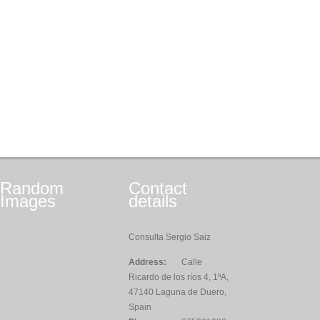
Random
Contact
Images
details
Consulta Sergio Saiz
Address:
Calle
Ricardo de los ríos 4, 1ºA,
47140 Laguna de Duero,
Spain