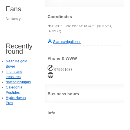
Fans
Coordinates
No fans yet.
N41° 34' 21.036" W4° 43' 18.372" (41.57251,
-4.72177)
Start navigation »
Recently
found
Phone & WWW
Near Me gold
Buyer
675961088
linens and
treasures
gatesofolympus
Caledonia
Peptides
Business hours
HydroHaven
Pros
Info