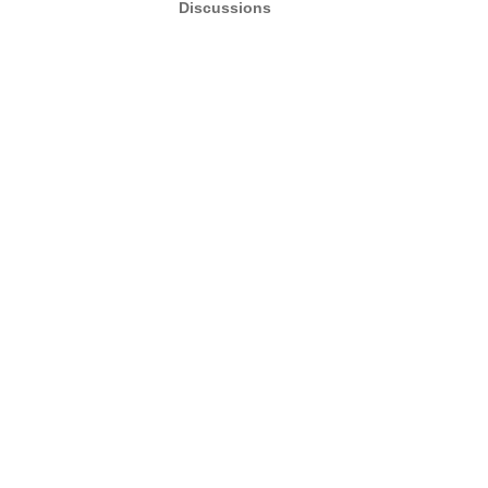
Discussions