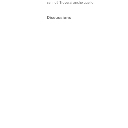
senno? Troverai anche quello!
Discussions