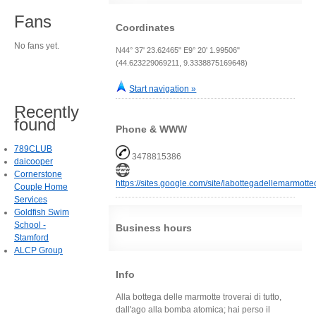
Fans
Coordinates
No fans yet.
N44° 37' 23.62465" E9° 20' 1.99506"
(44.623229069211, 9.3338875169648)
Start navigation »
Recently
found
Phone & WWW
789CLUB
3478815386
daicooper
Cornerstone
https://sites.google.com/site/labottegadellemarmotte
Couple Home
Services
Goldfish Swim
School -
Business hours
Stamford
ALCP Group
Info
Alla bottega delle marmotte troverai di tutto,
dall'ago alla bomba atomica; hai perso il