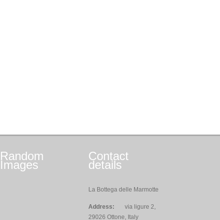
Random
Contact
Images
details
La Bottega delle Marmotte
Address:
via ligure 2,
29026 Ottone, Italy