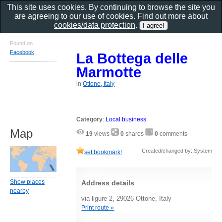
This site uses cookies. By continuing to browse the site you
are agreeing to our use of cookies. Find out more about
cookies/data protection
.
Found on
Facebook
La Bottega delle
Marmotte
in
Ottone, Italy
Category
:
Local business
Map
19
views
0
shares
0
comments
Created/changed by: System
set bookmark!
Show places
Address details
nearby
via ligure 2, 29026 Ottone, Italy
Print route »