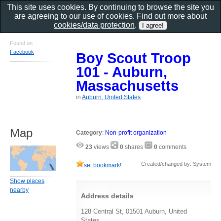
This site uses cookies. By continuing to browse the site you
are agreeing to our use of cookies. Find out more about
cookies/data protection
.
Found on
Facebook
Boy Scout Troop
101 - Auburn,
Massachusetts
in
Auburn, United States
Map
Category
:
Non-profit organization
23
views
0
shares
0
comments
Created/changed by: System
set bookmark!
Show places
nearby
Address details
128 Central St, 01501 Auburn, United
States