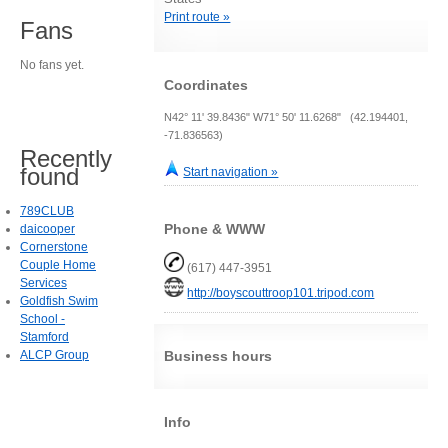
Print route »
Fans
No fans yet.
Coordinates
N42° 11' 39.8436" W71° 50' 11.6268" (42.194401,
-71.836563)
Recently
found
Start navigation »
789CLUB
Phone & WWW
daicooper
Cornerstone
Couple Home
(617) 447-3951
Services
http://boyscouttroop101.tripod.com
Goldfish Swim
School -
Stamford
ALCP Group
Business hours
Info