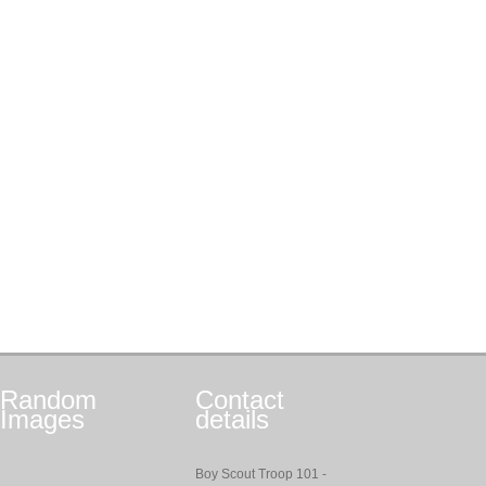
Random
Contact
Images
details
Boy Scout Troop 101 -