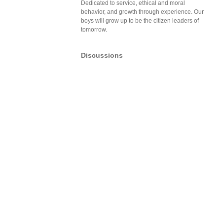
Dedicated to service, ethical and moral
behavior, and growth through experience. Our
boys will grow up to be the citizen leaders of
tomorrow.
Discussions