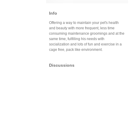
Info
Offering a way to maintain your pet's health
and beauty with more frequent, less time
consuming maintenance groomings and at the
same time, fulfilling his needs with
socialization and lots of fun and exercise in a
cage free, pack like environment.
Discussions