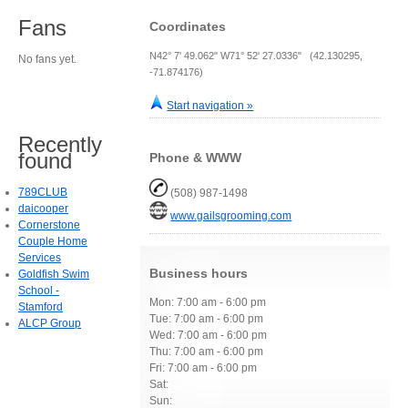
Fans
Coordinates
N42° 7' 49.062" W71° 52' 27.0336" (42.130295,
No fans yet.
-71.874176)
Start navigation »
Recently
found
Phone & WWW
789CLUB
(508) 987-1498
daicooper
www.gailsgrooming.com
Cornerstone
Couple Home
Services
Business hours
Goldfish Swim
School -
Mon: 7:00 am - 6:00 pm
Stamford
Tue: 7:00 am - 6:00 pm
ALCP Group
Wed: 7:00 am - 6:00 pm
Thu: 7:00 am - 6:00 pm
Fri: 7:00 am - 6:00 pm
Sat:
Sun: