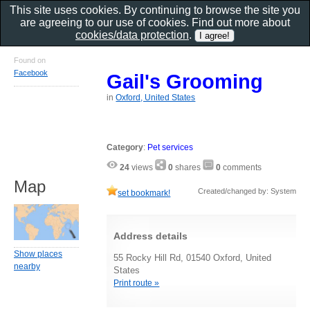
This site uses cookies. By continuing to browse the site you
are agreeing to our use of cookies. Find out more about
cookies/data protection
.
Found on
Facebook
Gail's Grooming
in
Oxford, United States
Category
:
Pet services
24
views
0
shares
0
comments
Map
Created/changed by: System
set bookmark!
Address details
Show places
55 Rocky Hill Rd, 01540 Oxford, United
nearby
States
Print route »