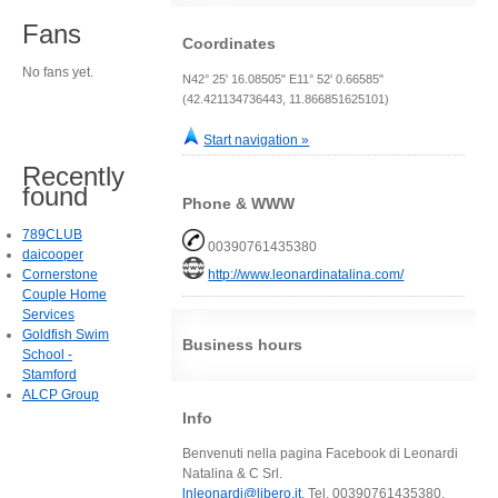
Fans
Coordinates
No fans yet.
N42° 25' 16.08505" E11° 52' 0.66585"
(42.421134736443, 11.866851625101)
Start navigation »
Recently
found
Phone & WWW
789CLUB
00390761435380
daicooper
Cornerstone
http://www.leonardinatalina.com/
Couple Home
Services
Goldfish Swim
Business hours
School -
Stamford
ALCP Group
Info
Benvenuti nella pagina Facebook di Leonardi
Natalina & C Srl.
lnleonardi@libero.it
, Tel. 00390761435380,