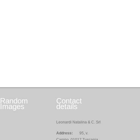
Random
Contact
Images
details
Leonardi Natalina & C. Srl
Address:
95, v.
Canino, 01017 Tuscania,