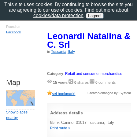
This site uses cookies. By continuing to browse the site you
are agreeing to our use of cookies. Find out more about
cookies/data protection
.
Found on
Facebook
Leonardi Natalina &
C. Srl
in
Tuscania, Italy
Category
:
Retail and consumer merchandise
Map
15
views
0
shares
0
comments
Created/changed by: System
set bookmark!
Show places
Address details
nearby
95, v. Canino, 01017 Tuscania, Italy
Print route »