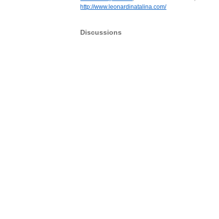
http://www.leonardinatalina.com/
Discussions