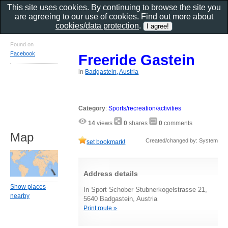
This site uses cookies. By continuing to browse the site you
are agreeing to our use of cookies. Find out more about
cookies/data protection
.
Found on
Facebook
Freeride Gastein
in
Badgastein, Austria
Category
:
Sports/recreation/activities
14
views
0
shares
0
comments
Map
Created/changed by: System
set bookmark!
Address details
Show places
In Sport Schober Stubnerkogelstrasse 21,
nearby
5640 Badgastein, Austria
Print route »