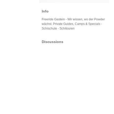
Info
Freeride Gastein - Wir wissen, wo der Powder
wächst. Private Guides, Camps & Specials -
Schischule - Schitouren
Discussions