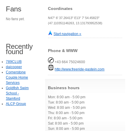
Fans
Coordinates
N47° 6' 37.26413" E13° 7' 54.45823"
No fans yet.
(47.110351146263, 13.131793952538)
Start navigation »
Recently
found
Phone & WWW
789CLUB
+43 664 75024600
daicooper
http://www.freeride-gastein.com
Cornerstone
Couple Home
Services
Business hours
Goldfish Swim
School -
Mon: 8:00 am - 5:00 pm
Stamford
Tue: 8:00 am - 5:00 pm
ALCP Group
Wed: 8:00 am - 5:00 pm
Thu: 8:00 am - 5:00 pm
Fri: 8:00 am - 5:00 pm
Sat: 8:00 am - 5:00 pm
Sun: 8:00 am - 5:00 pm