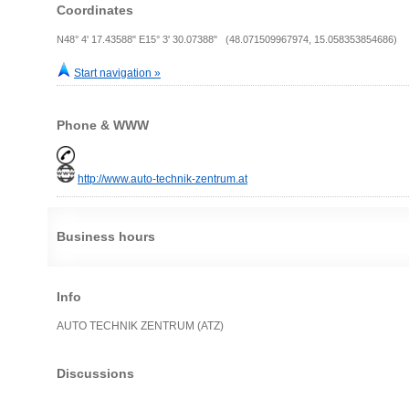
Coordinates
N48° 4' 17.43588" E15° 3' 30.07388" (48.071509967974, 15.058353854686)
Start navigation »
Phone & WWW
http://www.auto-technik-zentrum.at
Business hours
Info
AUTO TECHNIK ZENTRUM (ATZ)
Discussions