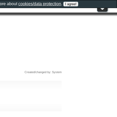
more about
cookies/data protection
.
Created/changed by: System