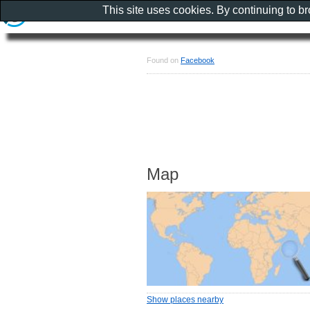
This site uses cookies. By continuing to b
Found on
Facebook
Map
Show places nearby