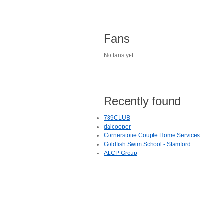
Fans
No fans yet.
Recently found
789CLUB
daicooper
Cornerstone Couple Home Services
Goldfish Swim School - Stamford
ALCP Group