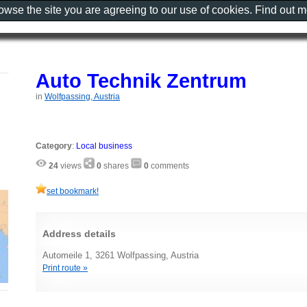
rowse the site you are agreeing to our use of cookies. Find out 
Auto Technik Zentrum
in
Wolfpassing, Austria
Category
:
Local business
24
views
0
shares
0
comments
set bookmark!
Address details
Automeile 1, 3261 Wolfpassing, Austria
Print route »