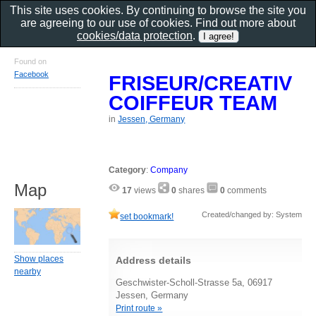
This site uses cookies. By continuing to browse the site you
are agreeing to our use of cookies. Find out more about
cookies/data protection
.
Found on
Facebook
FRISEUR/CREATIV
COIFFEUR TEAM
in
Jessen, Germany
Category
:
Company
Map
17
views
0
shares
0
comments
Created/changed by: System
set bookmark!
Show places
Address details
nearby
Geschwister-Scholl-Strasse 5a, 06917
Jessen, Germany
Print route »