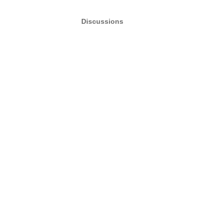
Discussions