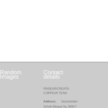
Random
Contact
Images
details
FRISEUR/CREATIV
COIFFEUR TEAM
Address:
Geschwister-
Scholl-Strasse 5a, 06917