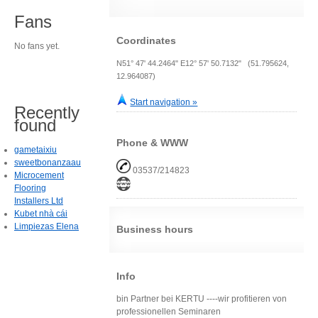
Fans
Coordinates
No fans yet.
N51° 47' 44.2464" E12° 57' 50.7132" (51.795624,
12.964087)
Start navigation »
Recently
found
Phone & WWW
gametaixiu
sweetbonanzaau
03537/214823
Microcement
Flooring
Installers Ltd
Kubet nhà cái
Limpiezas Elena
Business hours
Info
bin Partner bei KERTU ----wir profitieren von
professionellen Seminaren