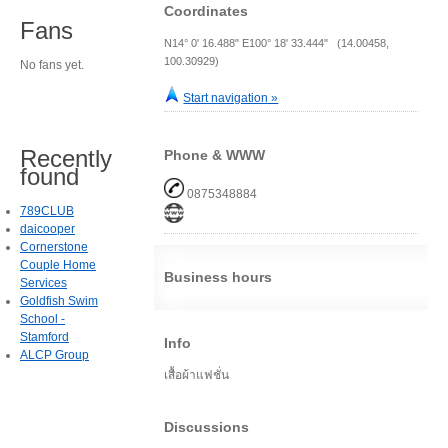
Coordinates
Fans
N14° 0' 16.488" E100° 18' 33.444" (14.00458,
100.30929)
No fans yet.
Start navigation »
Recently
Phone & WWW
found
0875348884
789CLUB
daicooper
Cornerstone
Couple Home
Business hours
Services
Goldfish Swim
School -
Stamford
Info
ALCP Group
เสื้อผ้าแฟชั่น
Discussions