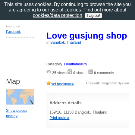
This site uses cookies. By continuing to browse the site you
are agreeing to our use of cookies. Find out more about
cookies/data protection
.
Found on
Facebook
Love gusjung shop
in
Bangkok, Thailand
Category
:
Health/beauty
25
views
0
shares
0
comments
Map
Created/changed by: System
set bookmark!
Address details
Show places
159/16, 11150 Bangkok, Thailand
nearby
Print route »