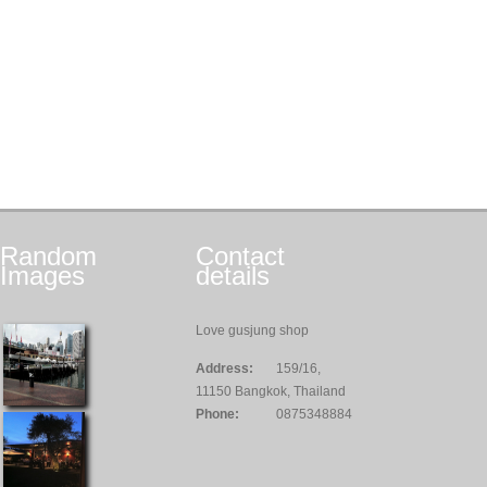
Random
Contact
Images
details
Love gusjung shop
Address:
159/16,
11150 Bangkok, Thailand
Phone:
0875348884