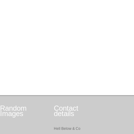
Random
Contact
Images
details
Hell Below & Co