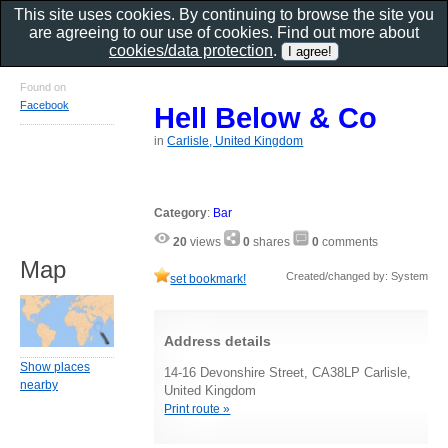
This site uses cookies. By continuing to browse the site you
are agreeing to our use of cookies. Find out more about
cookies/data protection
.
Found on
Facebook
Hell Below & Co
in
Carlisle, United Kingdom
Category
:
Bar
20
views
0
shares
0
comments
Map
Created/changed by: System
set bookmark!
Address details
Show places
14-16 Devonshire Street, CA38LP Carlisle,
nearby
United Kingdom
Print route »