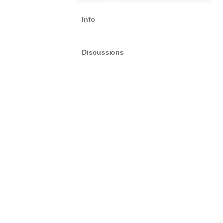
Info
Discussions