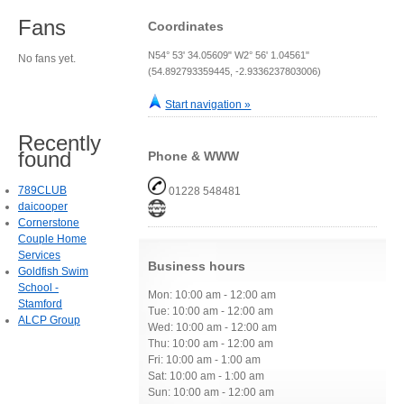
Fans
Coordinates
N54° 53' 34.05609" W2° 56' 1.04561"
No fans yet.
(54.892793359445, -2.9336237803006)
Start navigation »
Recently
found
Phone & WWW
789CLUB
01228 548481
daicooper
Cornerstone
Couple Home
Services
Business hours
Goldfish Swim
School -
Mon: 10:00 am - 12:00 am
Stamford
Tue: 10:00 am - 12:00 am
ALCP Group
Wed: 10:00 am - 12:00 am
Thu: 10:00 am - 12:00 am
Fri: 10:00 am - 1:00 am
Sat: 10:00 am - 1:00 am
Sun: 10:00 am - 12:00 am