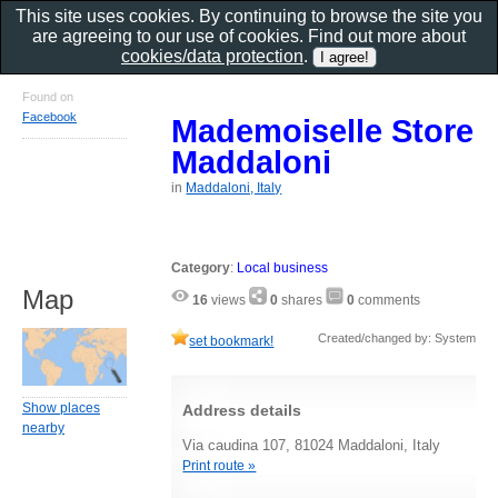
This site uses cookies. By continuing to browse the site you
are agreeing to our use of cookies. Find out more about
cookies/data protection
.
Found on
Facebook
Mademoiselle Store
Maddaloni
in
Maddaloni, Italy
Category
:
Local business
Map
16
views
0
shares
0
comments
Created/changed by: System
set bookmark!
Show places
Address details
nearby
Via caudina 107, 81024 Maddaloni, Italy
Print route »