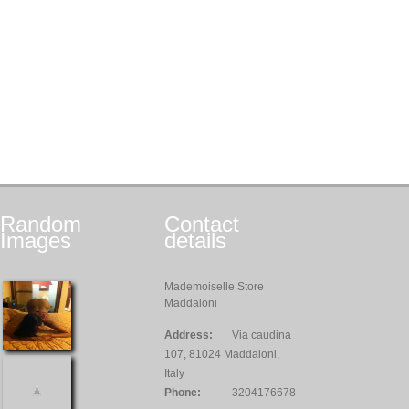
Random
Contact
Images
details
Mademoiselle Store
Maddaloni
Address:
Via caudina
107, 81024 Maddaloni,
Italy
Phone:
3204176678