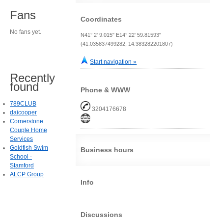
Fans
Coordinates
No fans yet.
N41° 2' 9.015" E14° 22' 59.81593"
(41.035837499282, 14.383282201807)
Start navigation »
Recently
found
Phone & WWW
789CLUB
3204176678
daicooper
Cornerstone
Couple Home
Services
Goldfish Swim
Business hours
School -
Stamford
ALCP Group
Info
Discussions