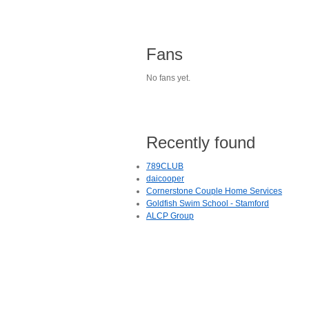
Fans
No fans yet.
Recently found
789CLUB
daicooper
Cornerstone Couple Home Services
Goldfish Swim School - Stamford
ALCP Group