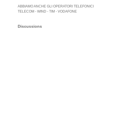
ABBIAMO ANCHE GLI OPERATORI TELEFONICI
TELECOM - WIND - TIM - VODAFONE
Discussions