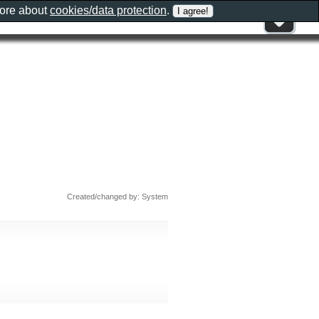
more about
cookies/data protection
.
Created/changed by: System