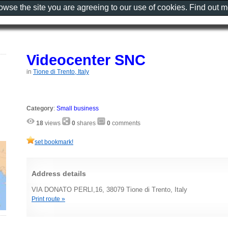
rowse the site you are agreeing to our use of cookies. Find out 
Videocenter SNC
in
Tione di Trento, Italy
Category
:
Small business
18
views
0
shares
0
comments
set bookmark!
Address details
VIA DONATO PERLI,16, 38079 Tione di Trento, Italy
Print route »