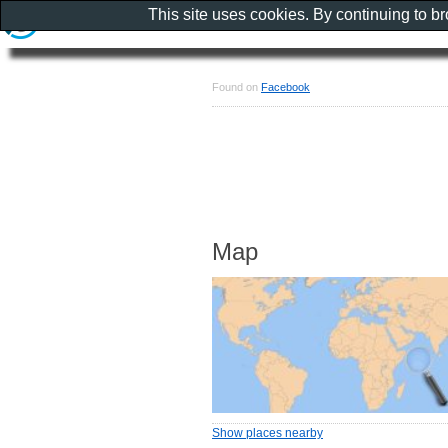
This site uses cookies. By continuing to b
Found on
Facebook
Map
Show places nearby