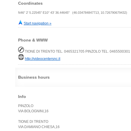
Coordinates
N46° 2' 5.22545" E10° 43' 36.44645" (46.034784847713, 10.726790679432)
Start navigation »
Phone & WWW
TIONE DI TRENTO TEL. 0465321705 PINZOLO TEL. 0465500301
http://videocentersnc.it
Business hours
Info
PINZOLO
VIA BOLOGNINI,16
TIONE DI TRENTO
VIA DAMIANO CHIESA,16