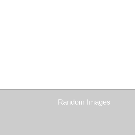
Random
Images