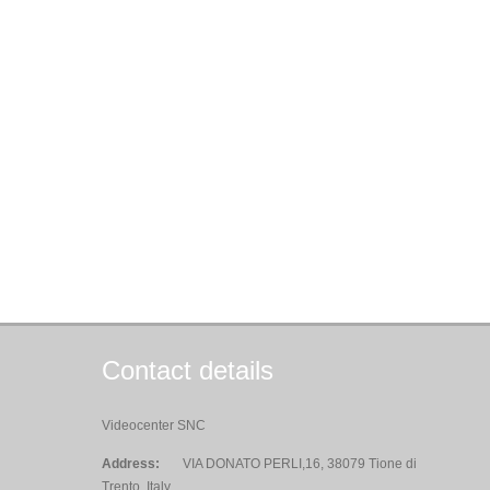
Contact details
Videocenter SNC
Address:
VIA DONATO PERLI,16, 38079 Tione di
Trento, Italy