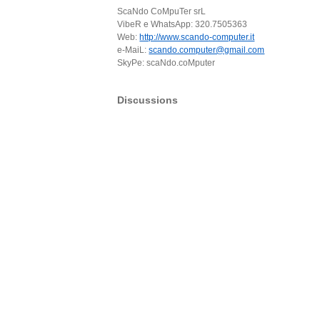
ScaNdo CoMpuTer srL
VibeR e WhatsApp: 320.7505363
Web:
http://www.scando-computer.it
e-MaiL:
scando.computer@gmail.com
SkyPe: scaNdo.coMputer
Discussions