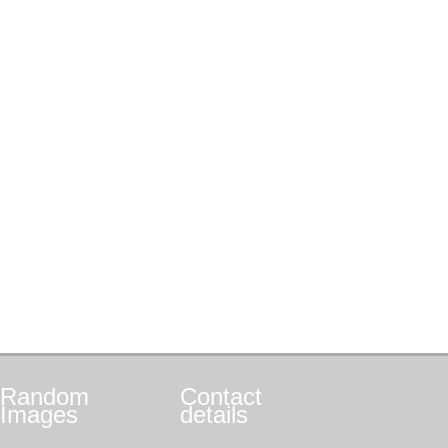
Random
Contact
Images
details