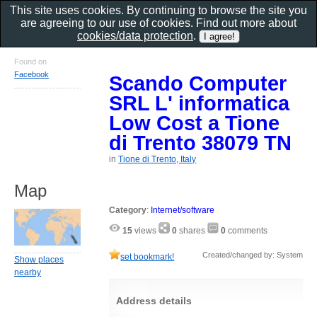
This site uses cookies. By continuing to browse the site you
are agreeing to our use of cookies. Find out more about
cookies/data protection
.
Found on
Facebook
Scando Computer
SRL L' informatica
Low Cost a Tione
di Trento 38079 TN
in
Tione di Trento, Italy
Map
Category
:
Internet/software
15
views
0
shares
0
comments
Created/changed by: System
set bookmark!
Show places
nearby
Address details