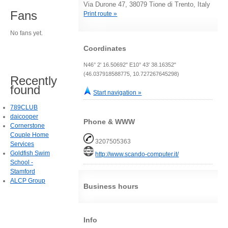
Via Durone 47, 38079 Tione di Trento, Italy
Fans
Print route »
No fans yet.
Coordinates
N46° 2' 16.50692" E10° 43' 38.16352"
(46.037918588775, 10.727267645298)
Recently
found
Start navigation »
789CLUB
daicooper
Phone & WWW
Cornerstone
Couple Home
3207505363
Services
Goldfish Swim
http://www.scando-computer.it/
School -
Stamford
ALCP Group
Business hours
Info