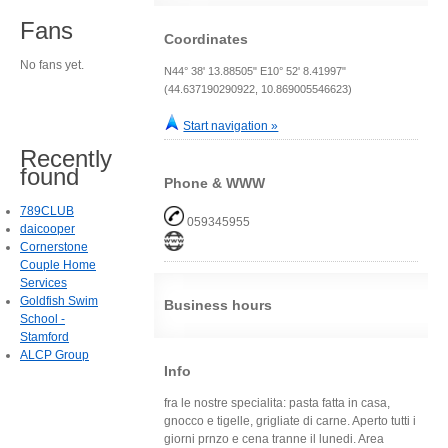
Fans
Coordinates
No fans yet.
N44° 38' 13.88505" E10° 52' 8.41997"
(44.637190290922, 10.869005546623)
Start navigation »
Recently
found
Phone & WWW
789CLUB
059345955
daicooper
Cornerstone
Couple Home
Services
Goldfish Swim
Business hours
School -
Stamford
ALCP Group
Info
fra le nostre specialita: pasta fatta in casa,
gnocco e tigelle, grigliate di carne. Aperto tutti i
giorni prnzo e cena tranne il lunedi. Area