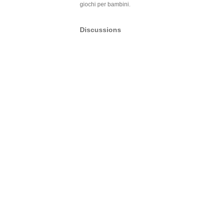
giochi per bambini.
Discussions