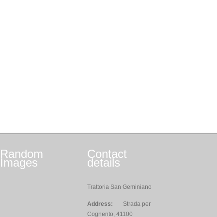
Random
Contact
Images
details
Trattoria San Geminiano
Address:
Strada per
Cognento, 41100