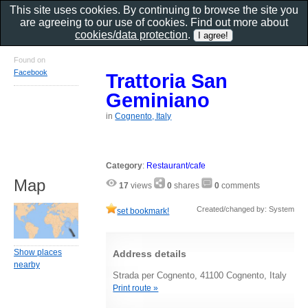
This site uses cookies. By continuing to browse the site you
are agreeing to our use of cookies. Find out more about
cookies/data protection
.
Found on
Facebook
Trattoria San
Geminiano
in
Cognento, Italy
Category
:
Restaurant/cafe
Map
17
views
0
shares
0
comments
Created/changed by: System
set bookmark!
Show places
Address details
nearby
Strada per Cognento, 41100 Cognento, Italy
Print route »