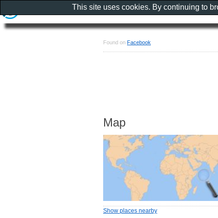
This site uses cookies. By continuing to b
Found on
Facebook
Map
Show places nearby