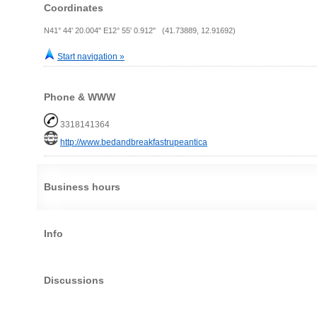
Coordinates
N41° 44' 20.004" E12° 55' 0.912" (41.73889, 12.91692)
Start navigation »
Phone & WWW
3318141364
http://www.bedandbreakfastrupeantica
Business hours
Info
Discussions