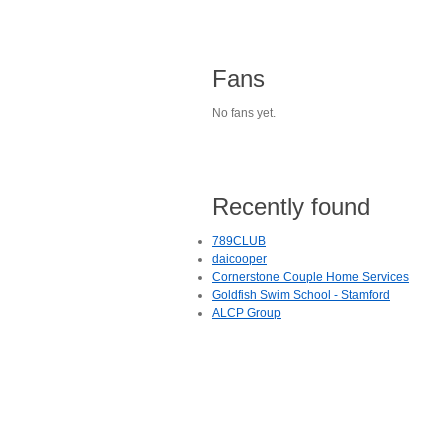
Fans
No fans yet.
Recently found
789CLUB
daicooper
Cornerstone Couple Home Services
Goldfish Swim School - Stamford
ALCP Group