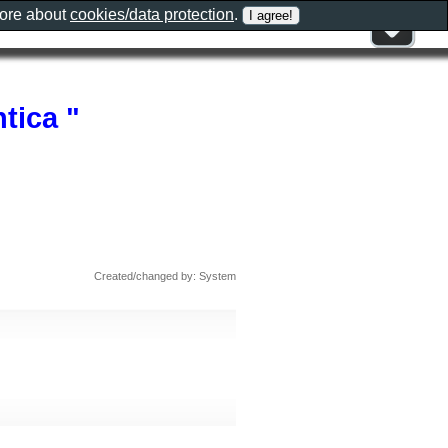
more about
cookies/data protection
.
tica "
Created/changed by: System