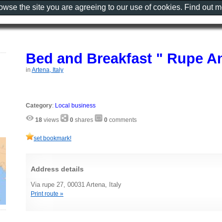
rowse the site you are agreeing to our use of cookies. Find out 
Bed and Breakfast " Rupe An
in
Artena, Italy
Category
:
Local business
18
views
0
shares
0
comments
set bookmark!
Address details
Via rupe 27, 00031 Artena, Italy
Print route »