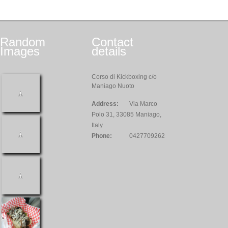
Random
Contact
Images
details
Corso di Kickboxing c/o
Maniago Nuoto
Address:
Via Marco
Polo 31, 33085 Maniago,
Italy
Phone:
0427709262