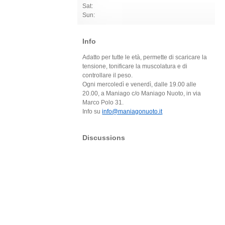
Sat:
Sun:
Info
Adatto per tutte le età, permette di scaricare la
tensione, tonificare la muscolatura e di
controllare il peso.
Ogni mercoledì e venerdì, dalle 19.00 alle
20.00, a Maniago c/o Maniago Nuoto, in via
Marco Polo 31.
Info su
info@maniagonuoto.it
Discussions