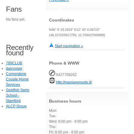
Fans
No fans yet.
Coordinates
N46° 9' 25.2933" E12° 42' 0.09722"
(46.157025917759, 12.700027006889)
Recently
Start navigation »
found
Phone & WWW
789CLUB
daicooper
Cornerstone
0427709262
Couple Home
http://maniagonuoto.it/
Services
Goldfish Swim
School -
Stamford
Business hours
ALCP Group
Mon:
Tue:
Wed: 6:00 pm - 8:00 pm
Thu:
Fri: 6:00 pm - 8:00 pm