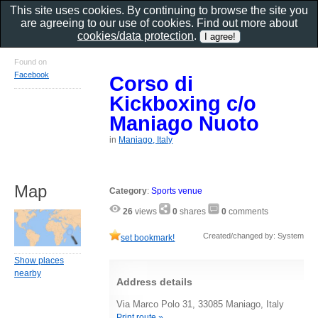
This site uses cookies. By continuing to browse the site you
are agreeing to our use of cookies. Find out more about
cookies/data protection
.
Found on
Facebook
Corso di
Kickboxing c/o
Maniago Nuoto
in
Maniago, Italy
Map
Category
:
Sports venue
26
views
0
shares
0
comments
Created/changed by: System
set bookmark!
Show places
nearby
Address details
Via Marco Polo 31, 33085 Maniago, Italy
Print route »