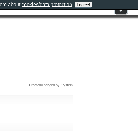
more about
cookies/data protection
.
Created/changed by: System