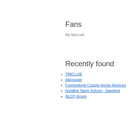
Fans
No fans yet.
Recently found
789CLUB
daicooper
Cornerstone Couple Home Services
Goldfish Swim School - Stamford
ALCP Group