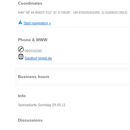
Coordinates
N49° 58' 44.95923" E11° 31' 9.70526" (49.979155341555, 11.519362572812)
Start navigation »
Phone & WWW
09203/200
Gasthof-Vogel.de
Business hours
Info
Speisekarte Sonntag 29.05.11
Discussions