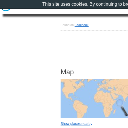
This site uses cookies. By continuing to b
Found on
Facebook
Map
Show places nearby