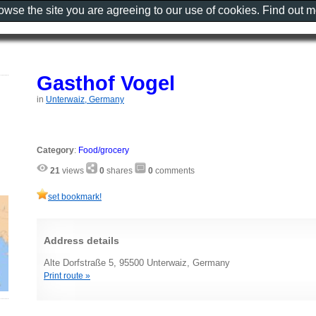
rowse the site you are agreeing to our use of cookies. Find out 
Gasthof Vogel
in
Unterwaiz, Germany
Category
:
Food/grocery
21
views
0
shares
0
comments
set bookmark!
Address details
Alte Dorfstraße 5, 95500 Unterwaiz, Germany
Print route »