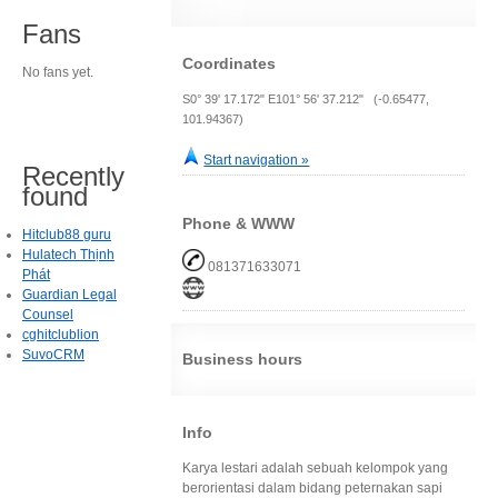
Fans
Coordinates
No fans yet.
S0° 39' 17.172" E101° 56' 37.212" (-0.65477,
101.94367)
Start navigation »
Recently
found
Phone & WWW
Hitclub88 guru
Hulatech Thịnh
081371633071
Phát
Guardian Legal
Counsel
cghitclublion
SuvoCRM
Business hours
Info
Karya lestari adalah sebuah kelompok yang
berorientasi dalam bidang peternakan sapi