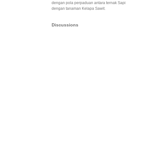
dengan pola perpaduan antara ternak Sapi
dengan tanaman Kelapa Sawit.
Discussions