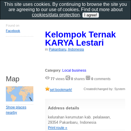
This site uses cookies. By continuing to browse the site you
are agreeing to our use of cookies. Find out more about
cookies/data protection
.
Found on
Facebook
Kelompok Ternak
KARYA Lestari
in
Pakanbaru, Indonesia
Category
:
Local business
Map
77
views
0
shares
0
comments
Created/changed by: System
set bookmark!
Show places
Address details
nearby
kelurahan kerumutan kab. pelalawan,
29354 Pakanbaru, Indonesia
Print route »