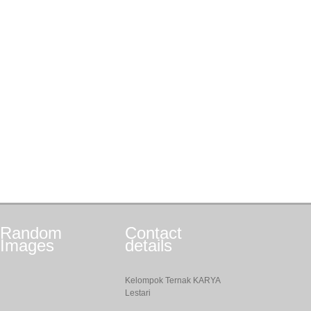
Random
Contact
Images
details
Kelompok Ternak KARYA
Lestari