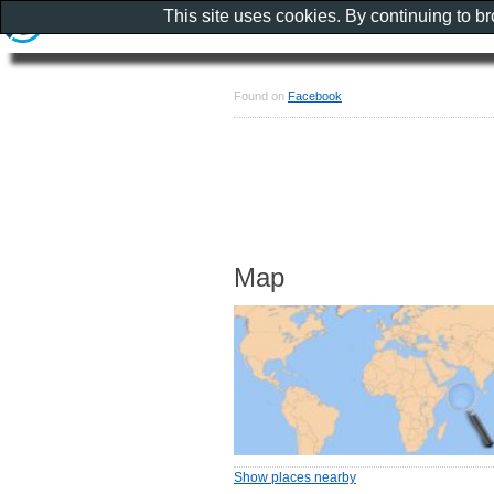
This site uses cookies. By continuing to b
Found on
Facebook
Map
Show places nearby