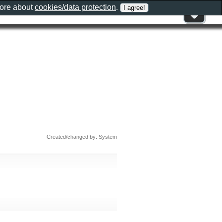
more about
cookies/data protection
.
Created/changed by: System