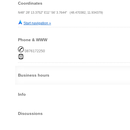
Coordinates
N48° 28' 13.3752" E11° 56' 3.7644" (48.470382, 11.934379)
Start navigation »
Phone & WWW
0876172250
Business hours
Info
Discussions