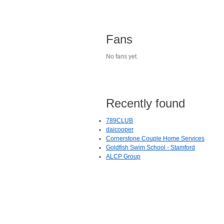
Fans
No fans yet.
Recently found
789CLUB
daicooper
Cornerstone Couple Home Services
Goldfish Swim School - Stamford
ALCP Group