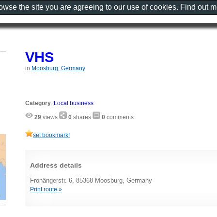
rowse the site you are agreeing to our use of cookies. Find out 
VHS
in
Moosburg, Germany
Category
:
Local business
29
views
0
shares
0
comments
set bookmark!
Address details
Fronängerstr. 6, 85368 Moosburg, Germany
Print route »