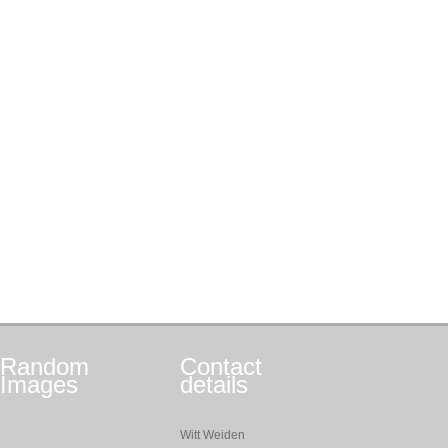
Random
Contact
Images
details
Witt Weiden