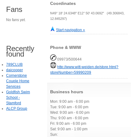
Coordinates
Fans
N49° 18' 24.6348" E12° 50' 43.0692" (49.306843,
12.845297)
No fans yet.
Start navigation »
Recently
Phone & WWW
found
09973/500644
789CLUB
http://www.witt-weiden.de/store.html?
daicooper
storeNumber=59990209
Cornerstone
Couple Home
Services
Business hours
Goldfish Swim
School -
Mon: 9:00 am - 6:00 pm
Stamford
Tue: 9:00 am - 6:00 pm
ALCP Group
Wed: 9:00 am - 6:00 pm
Thu: 9:00 am - 6:00 pm
Fri: 9:00 am - 6:00 pm
Sat: 9:00 am - 1:00 pm
Sun: