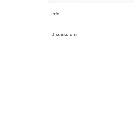
Info
Discussions