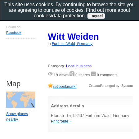
This site uses cookies. By continuing to browse the site you
are agreeing to our use of cookies. Find out more about
cookies/data protection
.
Found on
Facebook
Witt Weiden
in
Furth im Wald, Germany
Category
:
Local business
19
views
0
shares
0
comments
Map
Created/changed by: System
set bookmark!
Address details
Show places
Pfarrstr. 15, 93437 Furth im Wald, Germany
nearby
Print route »