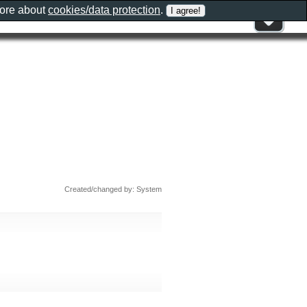
more about
cookies/data protection
.
Created/changed by: System