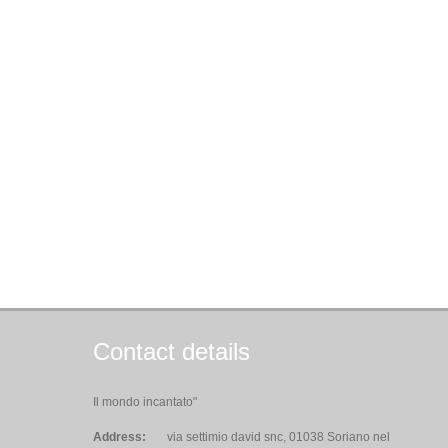
Contact details
Il mondo incantato"
Address:
via settimio david snc, 01038 Soriano nel