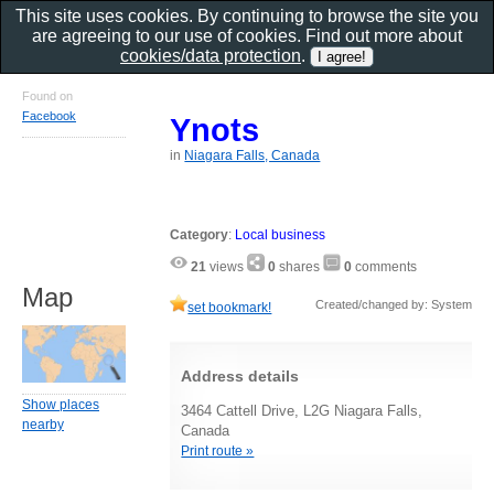
This site uses cookies. By continuing to browse the site you
are agreeing to our use of cookies. Find out more about
cookies/data protection
.
Found on
Facebook
Ynots
in
Niagara Falls, Canada
Category
:
Local business
21
views
0
shares
0
comments
Map
Created/changed by: System
set bookmark!
Address details
Show places
3464 Cattell Drive, L2G Niagara Falls,
nearby
Canada
Print route »