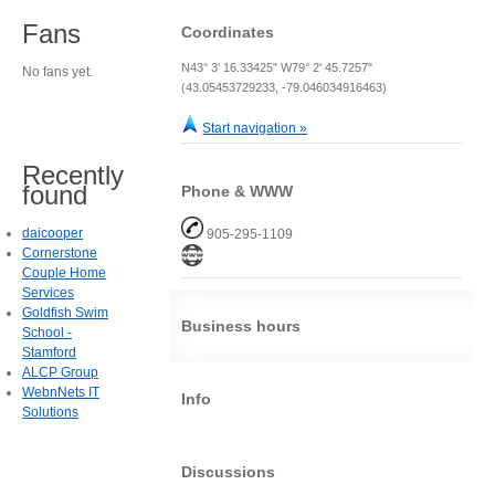
Fans
Coordinates
N43° 3' 16.33425" W79° 2' 45.7257"
No fans yet.
(43.05453729233, -79.046034916463)
Start navigation »
Recently
found
Phone & WWW
daicooper
905-295-1109
Cornerstone
Couple Home
Services
Goldfish Swim
Business hours
School -
Stamford
ALCP Group
WebnNets IT
Info
Solutions
Discussions