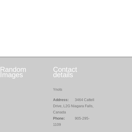
Random
Contact
Images
details
Ynots
Address:
3464 Cattell
Drive, L2G Niagara Falls,
Canada
Phone:
905-295-
1109