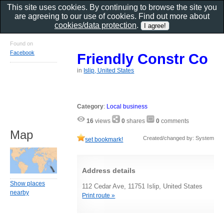
This site uses cookies. By continuing to browse the site you
are agreeing to our use of cookies. Find out more about
cookies/data protection
.
Found on
Facebook
Friendly Constr Co
in
Islip, United States
Category
:
Local business
16
views
0
shares
0
comments
Map
Created/changed by: System
set bookmark!
Address details
Show places
112 Cedar Ave, 11751 Islip, United States
nearby
Print route »