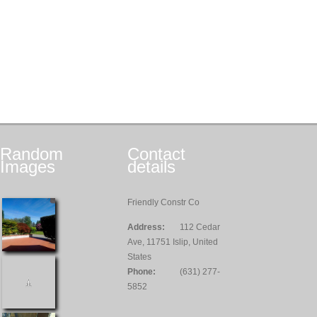
Random
Contact
Images
details
Friendly Constr Co
Address:
112 Cedar
Ave, 11751 Islip, United
States
Phone:
(631) 277-
5852