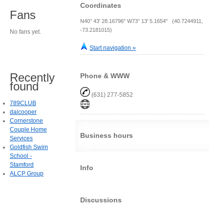
Coordinates
Fans
N40° 43' 28.16796" W73° 13' 5.1654" (40.7244911,
-73.2181015)
No fans yet.
Start navigation »
Recently
Phone & WWW
found
(631) 277-5852
789CLUB
daicooper
Cornerstone
Couple Home
Business hours
Services
Goldfish Swim
School -
Stamford
Info
ALCP Group
Discussions