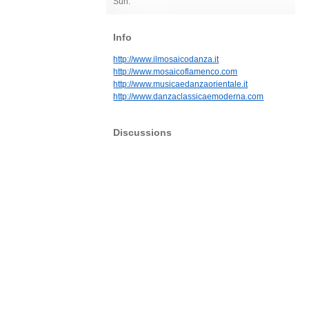
Sun:
Info
http://www.ilmosaicodanza.it
http://www.mosaicoflamenco.com
http://www.musicaedanzaorientale.it
http://www.danzaclassicaemoderna.com
Discussions