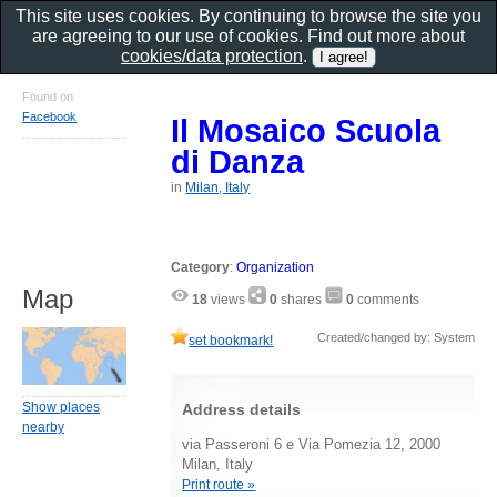
This site uses cookies. By continuing to browse the site you
are agreeing to our use of cookies. Find out more about
cookies/data protection
.
Found on
Facebook
Il Mosaico Scuola
di Danza
in
Milan, Italy
Category
:
Organization
Map
18
views
0
shares
0
comments
Created/changed by: System
set bookmark!
Show places
Address details
nearby
via Passeroni 6 e Via Pomezia 12, 2000
Milan, Italy
Print route »