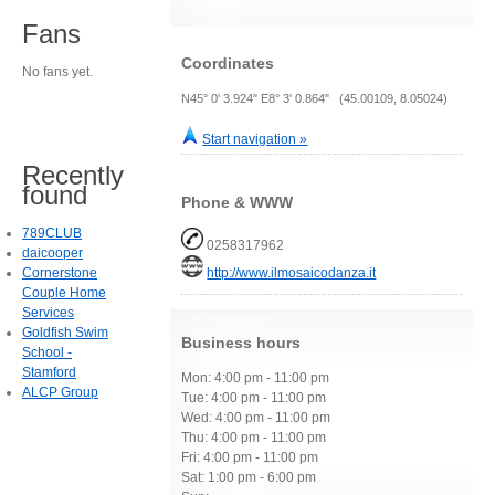
Fans
Coordinates
No fans yet.
N45° 0' 3.924" E8° 3' 0.864" (45.00109, 8.05024)
Start navigation »
Recently
found
Phone & WWW
789CLUB
0258317962
daicooper
Cornerstone
http://www.ilmosaicodanza.it
Couple Home
Services
Goldfish Swim
Business hours
School -
Stamford
Mon: 4:00 pm - 11:00 pm
ALCP Group
Tue: 4:00 pm - 11:00 pm
Wed: 4:00 pm - 11:00 pm
Thu: 4:00 pm - 11:00 pm
Fri: 4:00 pm - 11:00 pm
Sat: 1:00 pm - 6:00 pm