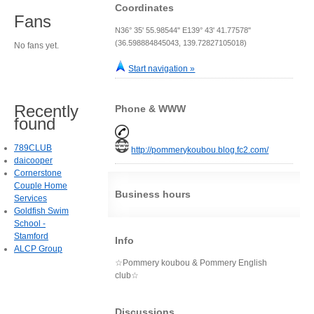
Coordinates
Fans
N36° 35' 55.98544" E139° 43' 41.77578"
(36.598884845043, 139.72827105018)
No fans yet.
Start navigation »
Recently
Phone & WWW
found
789CLUB
http://pommerykoubou.blog.fc2.com/
daicooper
Cornerstone
Couple Home
Business hours
Services
Goldfish Swim
School -
Stamford
Info
ALCP Group
☆Pommery koubou & Pommery English
club☆
Discussions