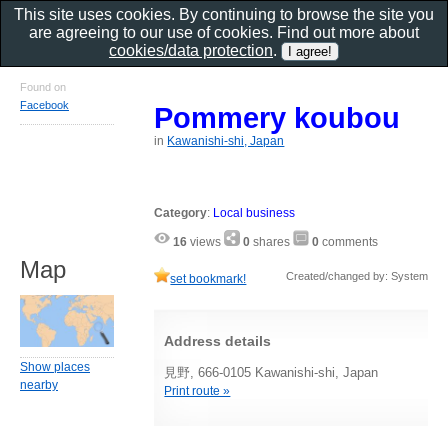
This site uses cookies. By continuing to browse the site you
are agreeing to our use of cookies. Find out more about
cookies/data protection
.
Found on
Facebook
Pommery koubou
in
Kawanishi-shi, Japan
Category
:
Local business
16
views
0
shares
0
comments
Map
Created/changed by: System
set bookmark!
Address details
Show places
見野, 666-0105 Kawanishi-shi, Japan
nearby
Print route »