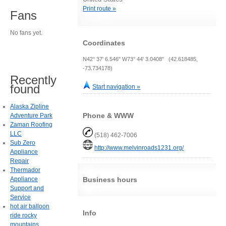
Print route »
Fans
No fans yet.
Coordinates
N42° 37' 6.546" W73° 44' 3.0408" (42.618485,
-73.734178)
Recently
found
Start navigation »
Alaska Zipline
Phone & WWW
Adventure Park
Zaman Roofing
LLC
(518) 462-7006
Sub Zero
http://www.melvinroads1231.org/
Appliance
Repair
Thermador
Appliance
Business hours
Support and
Service
hot air balloon
Info
ride rocky
mountains