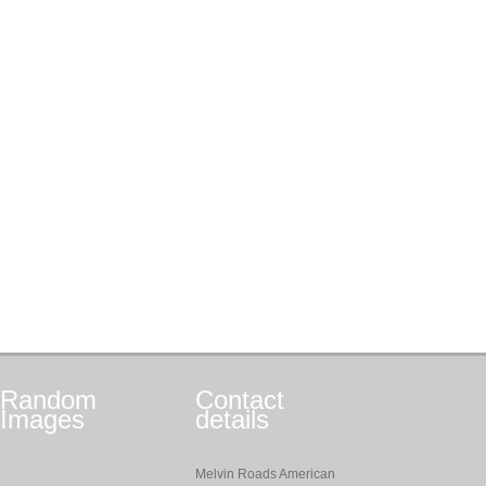
Random
Contact
Images
details
Melvin Roads American