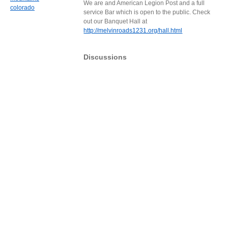
We are and American Legion Post and a full
colorado
service Bar which is open to the public. Check
out our Banquet Hall at
http://melvinroads1231.org/hall.html
Discussions