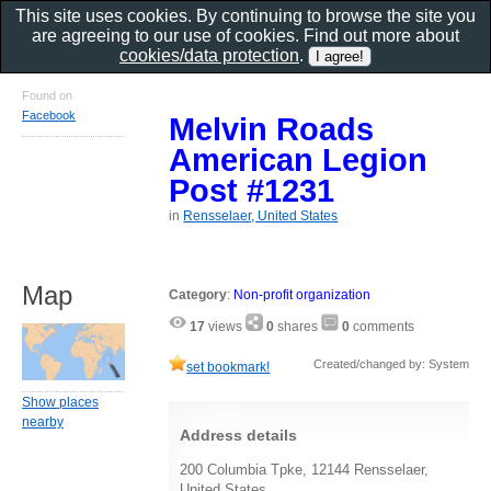
This site uses cookies. By continuing to browse the site you
are agreeing to our use of cookies. Find out more about
cookies/data protection
.
Found on
Facebook
Melvin Roads
American Legion
Post #1231
in
Rensselaer, United States
Map
Category
:
Non-profit organization
17
views
0
shares
0
comments
Created/changed by: System
set bookmark!
Show places
nearby
Address details
200 Columbia Tpke, 12144 Rensselaer,
United States