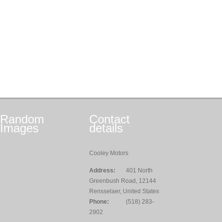
Random
Contact
Images
details
Cooley Motors
Address:
401 North
Greenbush Road, 12144
Rensselaer, United States
Phone:
(518) 283-
2902