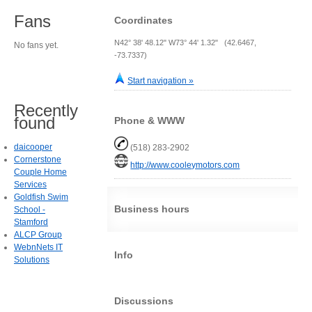
Fans
Coordinates
N42° 38' 48.12" W73° 44' 1.32" (42.6467,
No fans yet.
-73.7337)
Start navigation »
Recently
found
Phone & WWW
daicooper
(518) 283-2902
Cornerstone
http://www.cooleymotors.com
Couple Home
Services
Goldfish Swim
Business hours
School -
Stamford
ALCP Group
WebnNets IT
Info
Solutions
Discussions