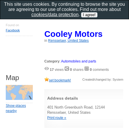
This site uses cookies. By continuing to browse the site you
are agreeing to our use of cookies. Find out more about
cookies/data protection
.
Found on
Facebook
Cooley Motors
in
Rensselaer, United States
Category
:
Automobiles and parts
17
views
0
shares
0
comments
Map
Created/changed by: System
set bookmark!
Address details
Show places
401 North Greenbush Road, 12144
nearby
Rensselaer, United States
Print route »