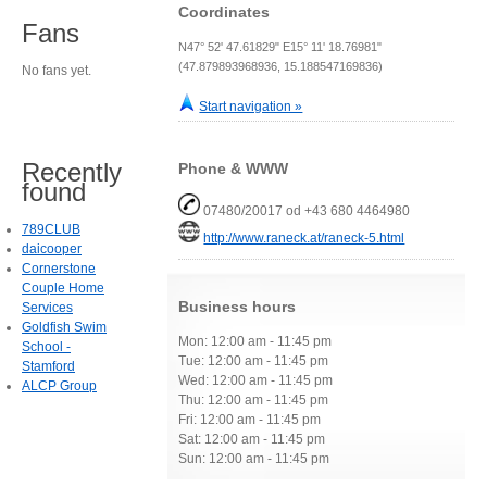
Coordinates
Fans
N47° 52' 47.61829" E15° 11' 18.76981"
(47.879893968936, 15.188547169836)
No fans yet.
Start navigation »
Recently
Phone & WWW
found
07480/20017 od +43 680 4464980
789CLUB
http://www.raneck.at/raneck-5.html
daicooper
Cornerstone
Couple Home
Business hours
Services
Goldfish Swim
Mon: 12:00 am - 11:45 pm
School -
Tue: 12:00 am - 11:45 pm
Stamford
Wed: 12:00 am - 11:45 pm
ALCP Group
Thu: 12:00 am - 11:45 pm
Fri: 12:00 am - 11:45 pm
Sat: 12:00 am - 11:45 pm
Sun: 12:00 am - 11:45 pm