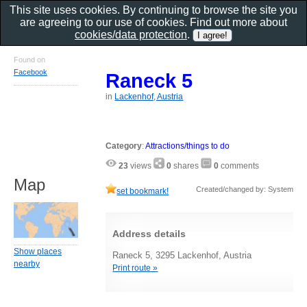
This site uses cookies. By continuing to browse the site you
are agreeing to our use of cookies. Find out more about
cookies/data protection
.
Found on
Facebook
Raneck 5
in
Lackenhof, Austria
Category
:
Attractions/things to do
23
views
0
shares
0
comments
Map
Created/changed by: System
set bookmark!
Address details
Show places
Raneck 5, 3295 Lackenhof, Austria
nearby
Print route »