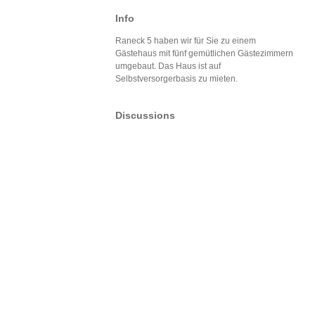
Info
Raneck 5 haben wir für Sie zu einem
Gästehaus mit fünf gemütlichen Gästezimmern
umgebaut. Das Haus ist auf
Selbstversorgerbasis zu mieten.
Discussions