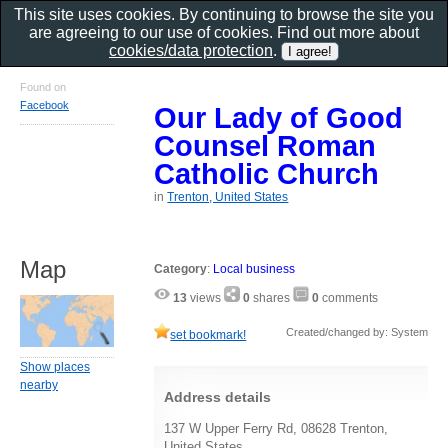
This site uses cookies. By continuing to browse the site you
are agreeing to our use of cookies. Find out more about
cookies/data protection
.
Found on
Facebook
Our Lady of Good
Counsel Roman
Catholic Church
in
Trenton, United States
Map
Category
:
Local business
13
views
0
shares
0
comments
Created/changed by: System
set bookmark!
Show places
nearby
Address details
137 W Upper Ferry Rd, 08628 Trenton,
United States