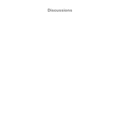
Discussions