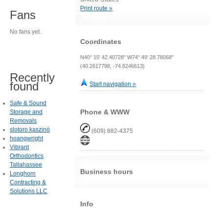
Print route »
Fans
No fans yet.
Coordinates
N40° 15' 42.40728" W74° 49' 28.78068"
(40.2617798, -74.8246613)
Recently
found
Start navigation »
Safe & Sound
Phone & WWW
Storage and
Removals
slotoro kaszinó
(609) 882-4375
hoangwright
Vibrant
Orthodontics
Tallahassee
Business hours
Longhorn
Contracting &
Solutions LLC
Info