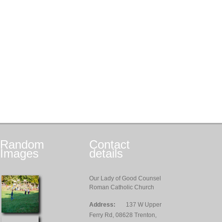
Random
Contact
Images
details
Our Lady of Good Counsel
Roman Catholic Church
Address:
137 W Upper
Ferry Rd, 08628 Trenton,