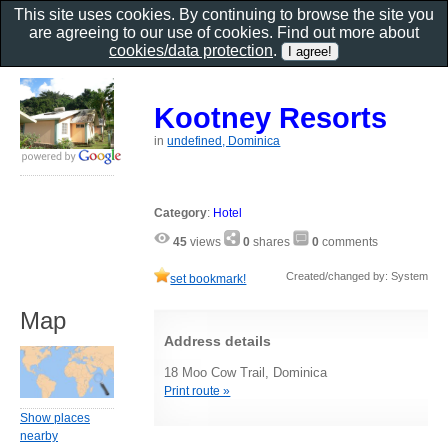
This site uses cookies. By continuing to browse the site you
are agreeing to our use of cookies. Find out more about
cookies/data protection
.
Kootney Resorts
in
undefined, Dominica
Category
:
Hotel
45
views
0
shares
0
comments
Created/changed by: System
set bookmark!
Map
Address details
18 Moo Cow Trail, Dominica
Print route »
Show places
nearby