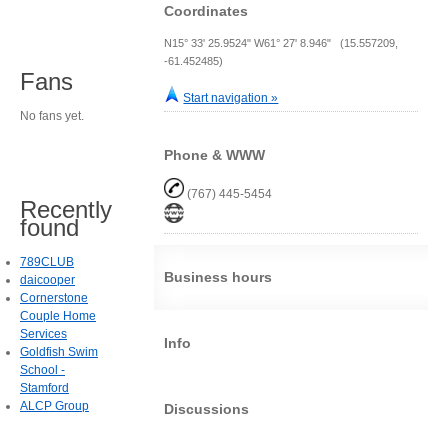
Coordinates
N15° 33' 25.9524" W61° 27' 8.946" (15.557209,
-61.452485)
Fans
Start navigation »
No fans yet.
Phone & WWW
(767) 445-5454
Recently
found
789CLUB
Business hours
daicooper
Cornerstone
Couple Home
Services
Info
Goldfish Swim
School -
Stamford
ALCP Group
Discussions