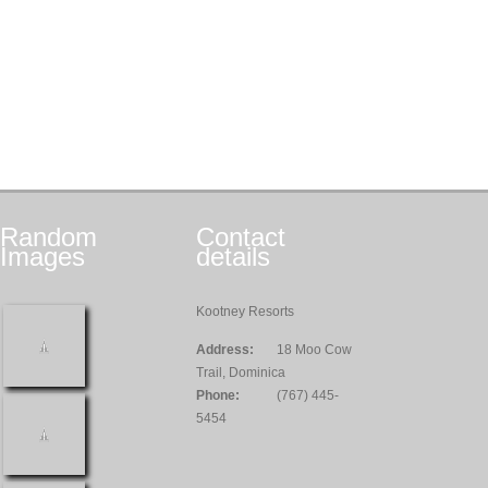
Random
Contact
Images
details
Kootney Resorts
Address:
18 Moo Cow
Trail, Dominica
Phone:
(767) 445-
5454