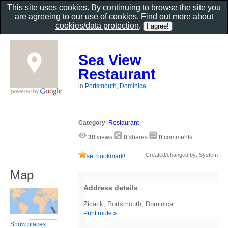
This site uses cookies. By continuing to browse the site you
are agreeing to our use of cookies. Find out more about
cookies/data protection
.
Sea View
Restaurant
in
Portsmouth, Dominica
Category
:
Restaurant
30
views
0
shares
0
comments
Created/changed by: System
set bookmark!
Map
Address details
Zicack, Portsmouth, Dominica
Print route »
Show places