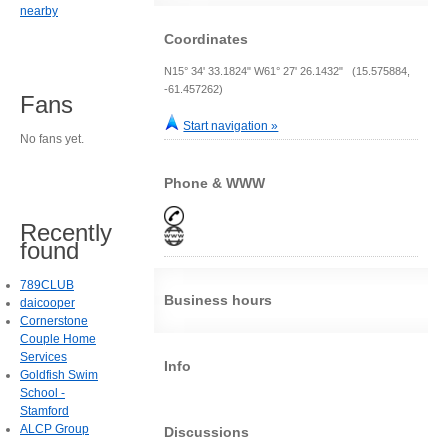
nearby
Coordinates
N15° 34' 33.1824" W61° 27' 26.1432" (15.575884,
-61.457262)
Fans
Start navigation »
No fans yet.
Phone & WWW
Recently
found
789CLUB
Business hours
daicooper
Cornerstone
Couple Home
Services
Info
Goldfish Swim
School -
Stamford
ALCP Group
Discussions