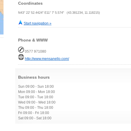
Coordinates
N43° 22' 52.4424" E11° 7' 5.574" (43.381234, 11.118215)
Start navigation »
Phone & WWW
0577 971080
http://www.mensanello.com/
Business hours
Sun 09:00 - Sun 18:00
Mon 09:00 - Mon 18:00
Tue 09:00 - Tue 18:00
Wed 09:00 - Wed 18:00
Thu 09:00 - Thu 18:00
Fri 09:00 - Fri 18:00
Sat 09:00 - Sat 18:00