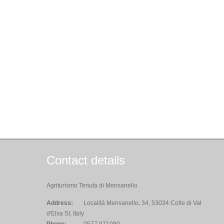
Contact details
Agriturismo Tenuta di Mensanello
Address:
Località Mensanello, 34, 53034 Colle di Val
d'Elsa SI, Italy