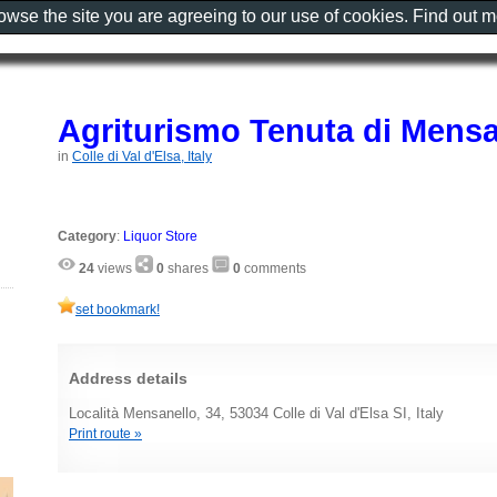
rowse the site you are agreeing to our use of cookies. Find out 
Agriturismo Tenuta di Mensa
in
Colle di Val d'Elsa, Italy
Category
:
Liquor Store
24
views
0
shares
0
comments
set bookmark!
Address details
Località Mensanello, 34, 53034 Colle di Val d'Elsa SI, Italy
Print route »