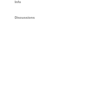
Info
Discussions