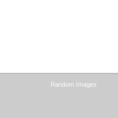
Random
Images