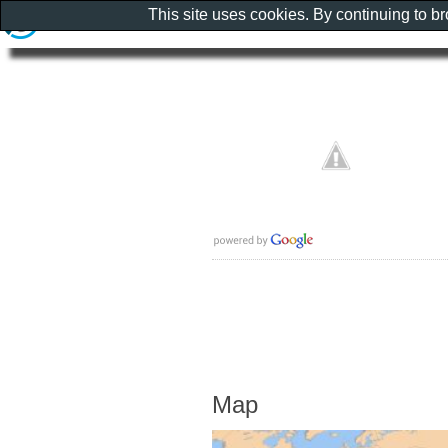
This site uses cookies. By continuing to b
Map