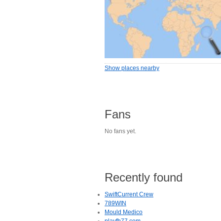
Show places nearby
Fans
No fans yet.
Recently found
SwiftCurrent Crew
789WIN
Mould Medico