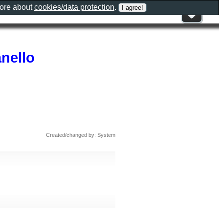
more about
cookies/data protection
.
nello
Created/changed by: System