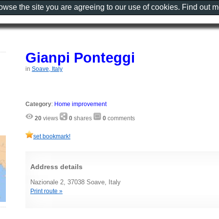
rowse the site you are agreeing to our use of cookies. Find out 
Gianpi Ponteggi
in
Soave, Italy
Category
:
Home improvement
20
views
0
shares
0
comments
set bookmark!
Address details
Nazionale 2, 37038 Soave, Italy
Print route »