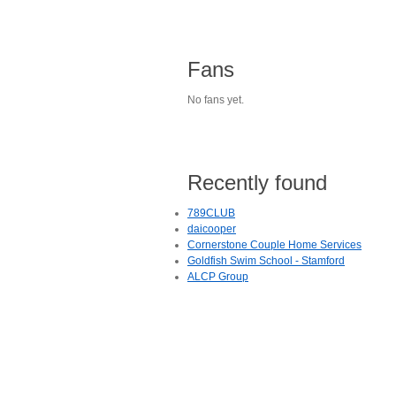
Fans
No fans yet.
Recently found
789CLUB
daicooper
Cornerstone Couple Home Services
Goldfish Swim School - Stamford
ALCP Group