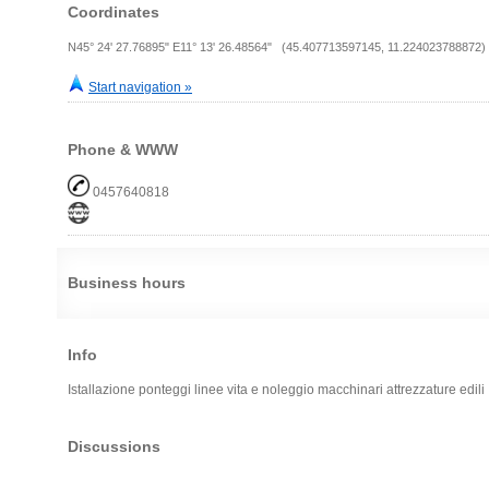
Coordinates
N45° 24' 27.76895" E11° 13' 26.48564" (45.407713597145, 11.224023788872)
Start navigation »
Phone & WWW
0457640818
Business hours
Info
Istallazione ponteggi linee vita e noleggio macchinari attrezzature edili
Discussions