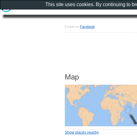
This site uses cookies. By continuing to b
Found on
Facebook
Map
Show places nearby