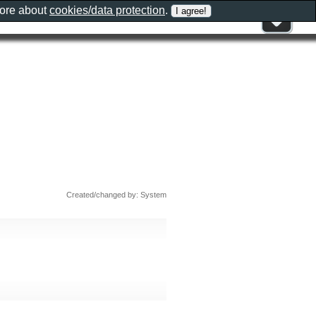
more about
cookies/data protection
.
Created/changed by: System