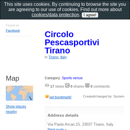
This site uses cookies. By continuing to browse the site you
are agreeing to our use of cookies. Find out more about
cookies/data protection
.
Found on
Facebook
Circolo
Pescasportivi
Tirano
in
Tirano, Italy
Map
Category
:
Sports venue
17
views
0
shares
0
comments
Created/changed by: System
set bookmark!
Show places
nearby
Address details
Via Paolo Arcari,15, 23037 Tirano, Italy
Print route »