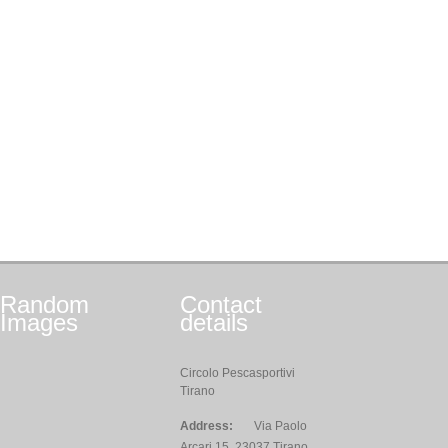
Random
Contact
Images
details
Circolo Pescasportivi
Tirano
Address:
Via Paolo
Arcari,15, 23037 Tirano,