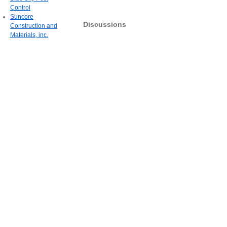
Control
Suncore
Discussions
Construction and
Materials, inc.