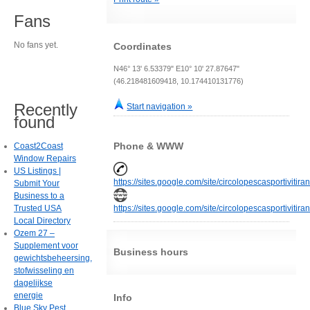
Fans
No fans yet.
Coordinates
N46° 13' 6.53379" E10° 10' 27.87647"
(46.218481609418, 10.174410131776)
Recently
Start navigation »
found
Phone & WWW
Coast2Coast
Window Repairs
US Listings |
https://sites.google.com/site/circolopescasportivitir
Submit Your
Business to a
Trusted USA
https://sites.google.com/site/circolopescasportivitir
Local Directory
Ozem 27 –
Supplement voor
Business hours
gewichtsbeheersing,
stofwisseling en
dagelijkse
energie
Info
Blue Sky Pest