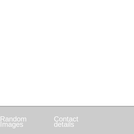
Random
Contact
Images
details