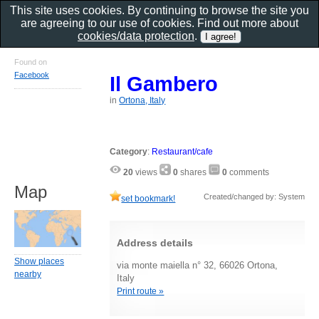
This site uses cookies. By continuing to browse the site you
are agreeing to our use of cookies. Find out more about
cookies/data protection
.
Found on
Facebook
Il Gambero
in
Ortona, Italy
Category
:
Restaurant/cafe
20
views
0
shares
0
comments
Map
Created/changed by: System
set bookmark!
Address details
Show places
via monte maiella n° 32, 66026 Ortona,
nearby
Italy
Print route »