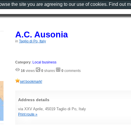
rowse the site you are agreeing to our use of cookies. Find out 
A.C. Ausonia
in
Taglio di Po, Italy
Category
:
Local business
16
views
0
shares
0
comments
set bookmark!
Address details
via XXV Aprile, 45019 Taglio di Po, Italy
Print route »