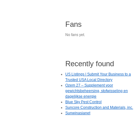
Fans
No fans yet.
Recently found
US Listings | Submit Your Business to a
Trusted USA Local Directory
Ozem 27 – Supplement voor
gewichtsbeheersing, stofwisseling en
dagelijkse energie
Blue Sky Pest Control
Suncore Construction and Materials, inc.
Sunwinasianet