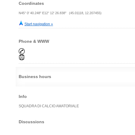
Coordinates
N45° 0' 40.248" E12° 12' 26.838" (45.01118, 12.207455)
Start navigation »
Phone & WWW
Business hours
Info
SQUADRA DI CALCIO AMATORIALE
Discussions