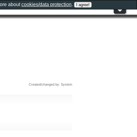
more about
cookies/data protection
.
Created/changed by: System