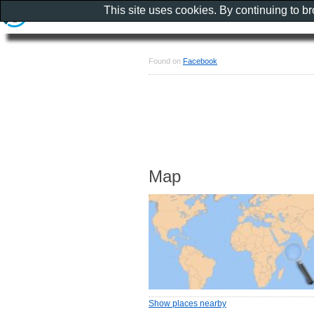
This site uses cookies. By continuing to b
Found on
Facebook
Map
Show places nearby