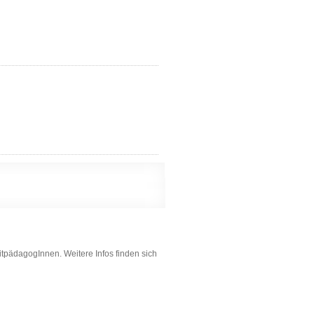
itpädagogInnen. Weitere Infos finden sich