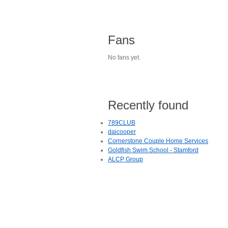
Fans
No fans yet.
Recently found
789CLUB
daicooper
Cornerstone Couple Home Services
Goldfish Swim School - Stamford
ALCP Group