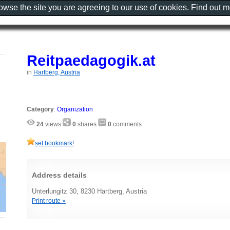
rowse the site you are agreeing to our use of cookies. Find out 
Reitpaedagogik.at
in
Hartberg, Austria
Category
:
Organization
24
views
0
shares
0
comments
set bookmark!
Address details
Unterlungitz 30, 8230 Hartberg, Austria
Print route »