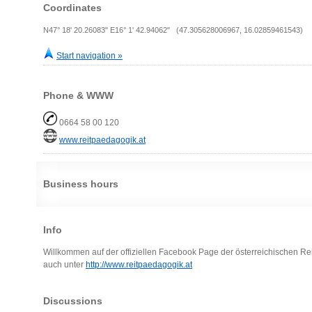
Coordinates
N47° 18' 20.26083" E16° 1' 42.94062" (47.305628006967, 16.02859461543)
Start navigation »
Phone & WWW
0664 58 00 120
www.reitpaedagogik.at
Business hours
Info
Willkommen auf der offiziellen Facebook Page der österreichischen Re
auch unter
http://www.reitpaedagogik.at
Discussions