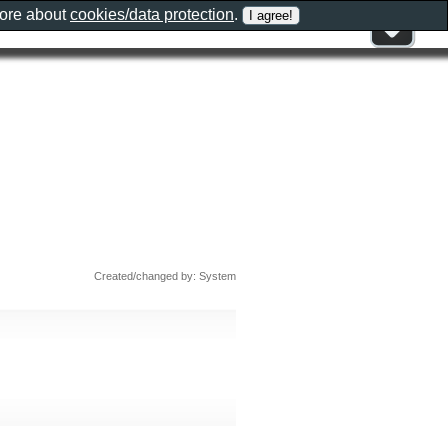
more about
cookies/data protection
.
Created/changed by: System