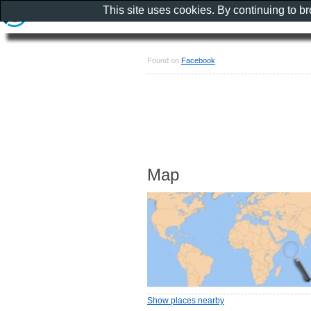
This site uses cookies. By continuing to b
Found on
Facebook
Map
Show places nearby