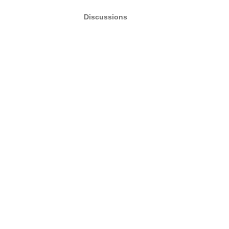
Discussions