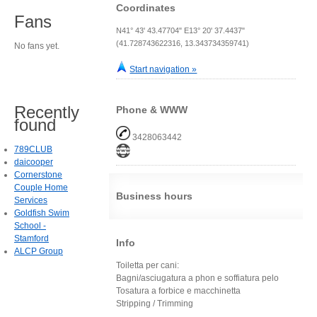
Coordinates
Fans
N41° 43' 43.47704" E13° 20' 37.4437"
(41.728743622316, 13.343734359741)
No fans yet.
Start navigation »
Recently
Phone & WWW
found
3428063442
789CLUB
daicooper
Cornerstone
Couple Home
Business hours
Services
Goldfish Swim
School -
Stamford
Info
ALCP Group
Toiletta per cani:
Bagni/asciugatura a phon e soffiatura pelo
Tosatura a forbice e macchinetta
Stripping / Trimming