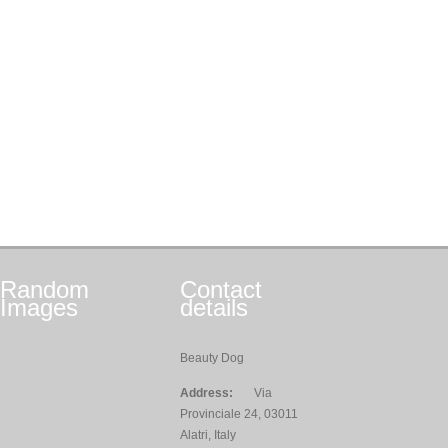
Random
Contact
Images
details
Beauty Dog
Address:
Via
Provinciale 24, 03011
Alatri, Italy