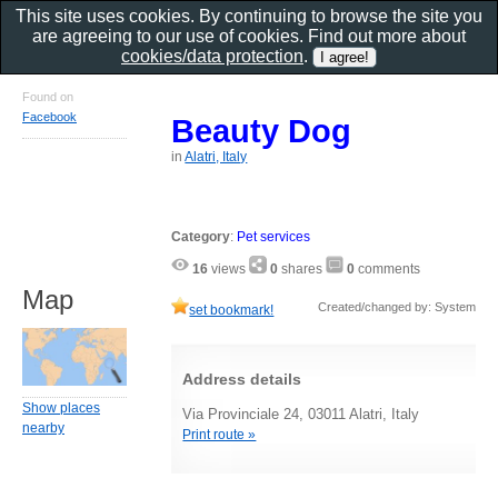
This site uses cookies. By continuing to browse the site you
are agreeing to our use of cookies. Find out more about
cookies/data protection
.
Found on
Facebook
Beauty Dog
in
Alatri, Italy
Category
:
Pet services
16
views
0
shares
0
comments
Map
Created/changed by: System
set bookmark!
Address details
Show places
Via Provinciale 24, 03011 Alatri, Italy
nearby
Print route »