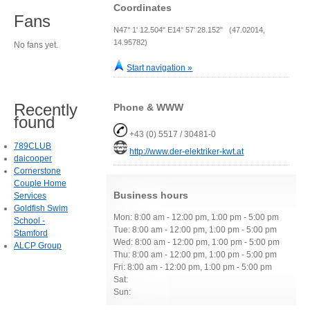
Coordinates
Fans
N47° 1' 12.504" E14° 57' 28.152" (47.02014,
14.95782)
No fans yet.
Start navigation »
Recently
Phone & WWW
found
+43 (0) 5517 / 30481-0
789CLUB
http://www.der-elektriker-kwt.at
daicooper
Cornerstone
Couple Home
Business hours
Services
Goldfish Swim
Mon: 8:00 am - 12:00 pm, 1:00 pm - 5:00 pm
School -
Tue: 8:00 am - 12:00 pm, 1:00 pm - 5:00 pm
Stamford
Wed: 8:00 am - 12:00 pm, 1:00 pm - 5:00 pm
ALCP Group
Thu: 8:00 am - 12:00 pm, 1:00 pm - 5:00 pm
Fri: 8:00 am - 12:00 pm, 1:00 pm - 5:00 pm
Sat:
Sun: