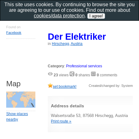
This site uses cookies. By continuing to browse the site you
are agreeing to our use of cookies. Find out more about
cookies/data protection
.
Found on
Facebook
Der Elektriker
in
Hirschegg, Austria
Category
:
Professional services
23
views
0
shares
0
comments
Map
Created/changed by: System
set bookmark!
Address details
Show places
Walsertsraße 53, 87568 Hirschegg, Austria
nearby
Print route »