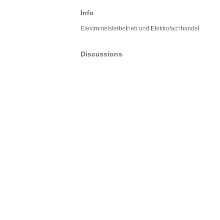
Info
Elektromeisterbetrieb und Elektrofachhandel
Discussions