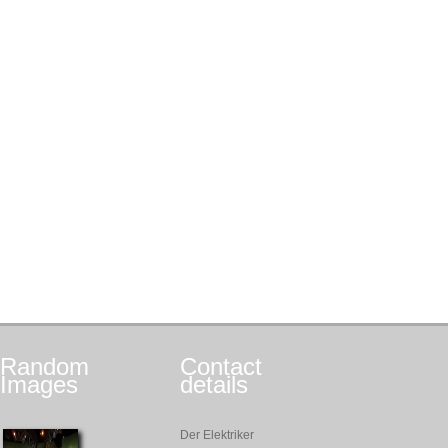
Random
Contact
Images
details
Der Elektriker