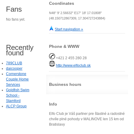
Coordinates
Fans
N48° 9' 2.56632" E17° 18' 17.01808"
(48.150712867309, 17.304727243884)
No fans yet.
Start navigation »
Recently
Phone & WWW
found
+421 2 455 280 28
789CLUB
http://www.elfoclub.sk
daicooper
Cornerstone
Couple Home
Business hours
Services
Goldfish Swim
School -
Stamford
Info
ALCP Group
Elfo Club je Váš partner pre štastné a radostné
chvíle plné pohody v MALINOVE len 15 km od
Bratislavy