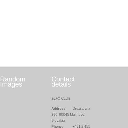
Random
Contact
Images
details
ELFO CLUB
Address:
Družstevná
396, 90045 Malinovo,
Slovakia
Phone:
+421 2 455