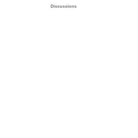
Discussions