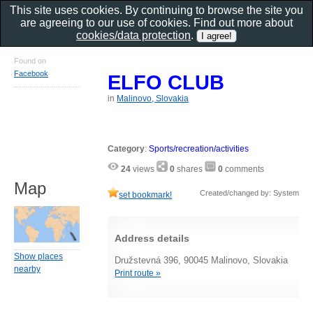
This site uses cookies. By continuing to browse the site you
are agreeing to our use of cookies. Find out more about
cookies/data protection
.
Found on
Facebook
ELFO CLUB
in
Malinovo, Slovakia
Category
:
Sports/recreation/activities
24
views
0
shares
0
comments
Map
Created/changed by: System
set bookmark!
Address details
Show places
Družstevná 396, 90045 Malinovo, Slovakia
nearby
Print route »