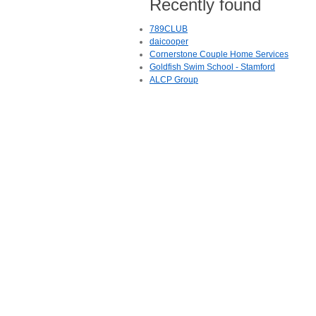
Recently found
789CLUB
daicooper
Cornerstone Couple Home Services
Goldfish Swim School - Stamford
ALCP Group