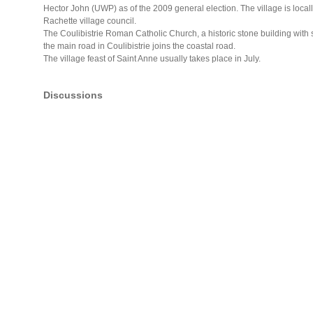
Hector John (UWP) as of the 2009 general election. The village is local
Rachette village council.
The Coulibistrie Roman Catholic Church, a historic stone building with
the main road in Coulibistrie joins the coastal road.
The village feast of Saint Anne usually takes place in July.
Discussions