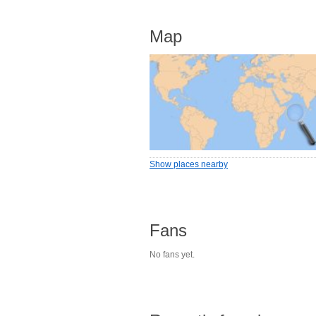
Map
Show places nearby
Fans
No fans yet.