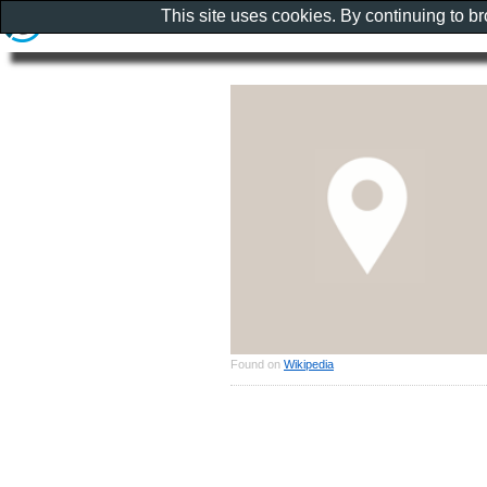
This site uses cookies. By continuing to b
Found on
Wikipedia