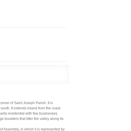
corner of Saint Joseph Parish. It is
south. It extends inland from the coast
marily residential with few businesses.
 boulders that litter the valley along its
of Assembly, in which it is represented by