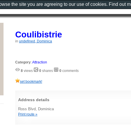
rowse the site you are agreeing to our use of cookies. Find out 
Coulibistrie
in
undefined, Dominica
Category
:
Attraction
8
views
0
shares
0
comments
set bookmark!
Address details
Ross Blvd, Dominica
Print route »