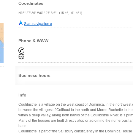
Coordinates
N15° 27' 36" W61° 27' 3.6" (15.46, -61.451)
Start navigation »
Phone & WWW
Business hours
Info
Coulibistrie is a village on the west coast of Dominica, in the northwest 
between the villages of Colihaut to the north and Morne Rachette to the 
within a deep valley, along both banks of the Coulibistrie River. It is pri
Many of the houses are built directly atop or adjoining the numerous large
base.
Coulibistrie is part of the Salisbury constituency in the Dominica House 