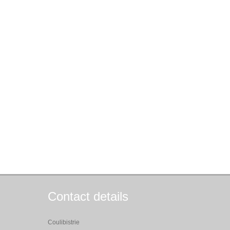
Contact details
Coulibistrie