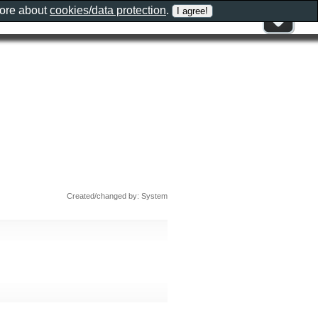
more about
cookies/data protection
.
Created/changed by: System