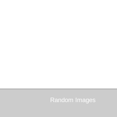
Random
Images