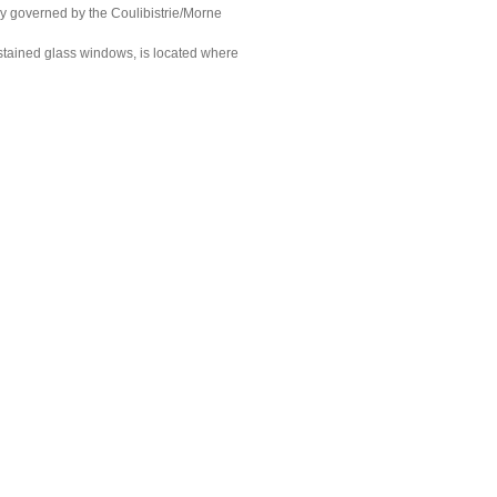
ly governed by the Coulibistrie/Morne
 stained glass windows, is located where