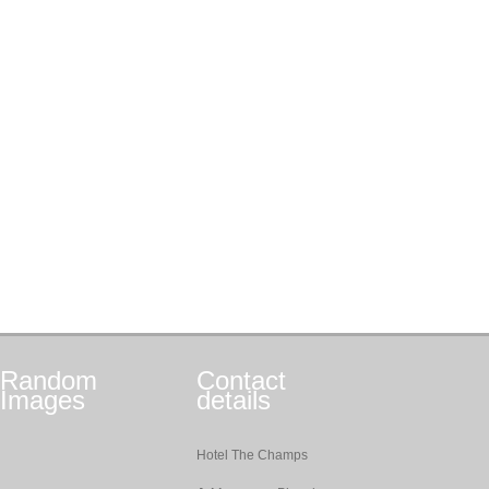
Random
Contact
Images
details
Hotel The Champs