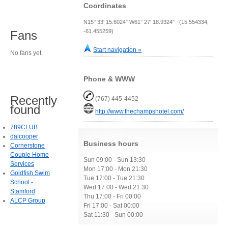
Coordinates
N15° 33' 15.6024" W61° 27' 18.9324" (15.554334,
-61.455259)
Fans
Start navigation »
No fans yet.
Phone & WWW
Recently
(767) 445-4452
found
http://www.thechampshotel.com/
789CLUB
daicooper
Business hours
Cornerstone
Couple Home
Sun 09:00 - Sun 13:30
Services
Mon 17:00 - Mon 21:30
Goldfish Swim
Tue 17:00 - Tue 21:30
School -
Wed 17:00 - Wed 21:30
Stamford
Thu 17:00 - Fri 00:00
ALCP Group
Fri 17:00 - Sat 00:00
Sat 11:30 - Sun 00:00