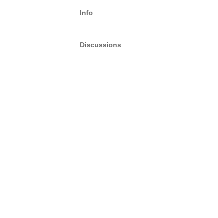
Info
Discussions