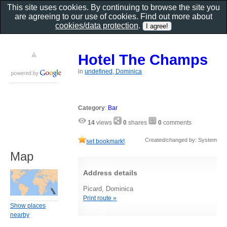
This site uses cookies. By continuing to browse the site you
are agreeing to our use of cookies. Find out more about
cookies/data protection
.
Hotel The Champs
in
undefined, Dominica
Category
:
Bar
14
views
0
shares
0
comments
Created/changed by: System
set bookmark!
Map
Address details
Picard, Dominica
Print route »
Show places
nearby