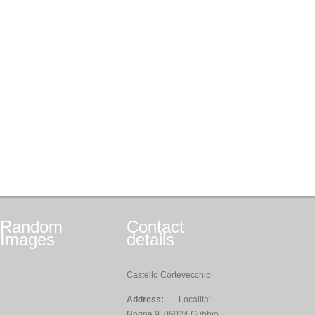
Random
Contact
Images
details
Castello Cortevecchio
Address:
Localita'
Nogna 9, 06024 Gubbio,