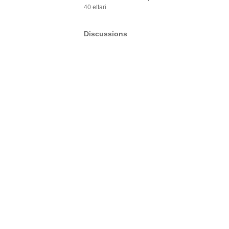
40 ettari
Discussions