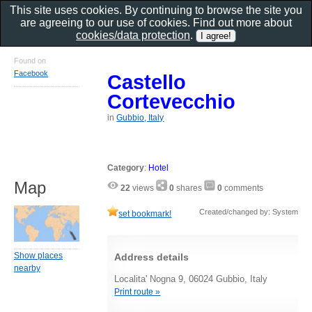
This site uses cookies. By continuing to browse the site you
are agreeing to our use of cookies. Find out more about
cookies/data protection
.
Found on
Facebook
Castello
Cortevecchio
in
Gubbio, Italy
Category
:
Hotel
Map
22
views
0
shares
0
comments
Created/changed by: System
set bookmark!
Show places
Address details
nearby
Localita' Nogna 9, 06024 Gubbio, Italy
Print route »