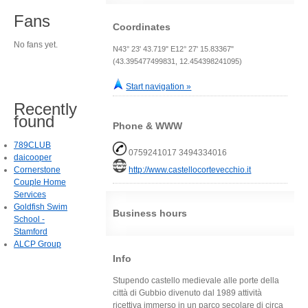
Fans
Coordinates
No fans yet.
N43° 23' 43.719" E12° 27' 15.83367"
(43.395477499831, 12.454398241095)
Start navigation »
Recently
found
Phone & WWW
789CLUB
0759241017 3494334016
daicooper
Cornerstone
http://www.castellocortevecchio.it
Couple Home
Services
Goldfish Swim
Business hours
School -
Stamford
ALCP Group
Info
Stupendo castello medievale alle porte della
città di Gubbio divenuto dal 1989 attività
ricettiva immerso in un parco secolare di circa