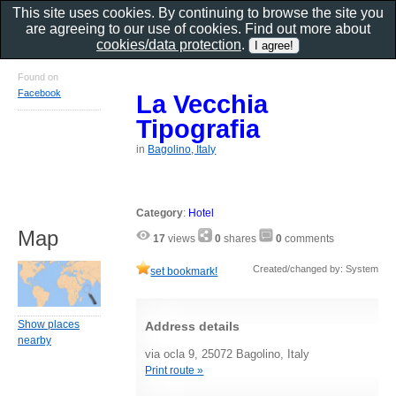
This site uses cookies. By continuing to browse the site you
are agreeing to our use of cookies. Find out more about
cookies/data protection
.
Found on
Facebook
La Vecchia
Tipografia
in
Bagolino, Italy
Category
:
Hotel
Map
17
views
0
shares
0
comments
Created/changed by: System
set bookmark!
Show places
Address details
nearby
via ocla 9, 25072 Bagolino, Italy
Print route »