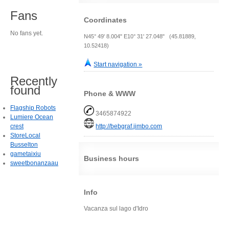
Fans
Coordinates
No fans yet.
N45° 49' 8.004" E10° 31' 27.048" (45.81889,
10.52418)
Start navigation »
Recently
found
Phone & WWW
Flagship Robots
3465874922
Lumiere Ocean
crest
http://bebgraf.jimbo.com
StoreLocal
Busselton
gametaixiu
Business hours
sweetbonanzaau
Info
Vacanza sul lago d'Idro