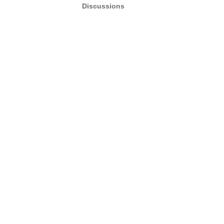
Discussions