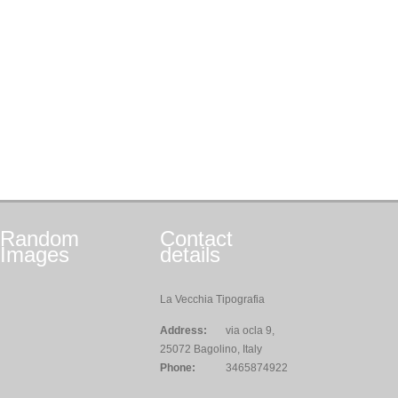
Random
Contact
Images
details
La Vecchia Tipografia
Address:
via ocla 9,
25072 Bagolino, Italy
Phone:
3465874922