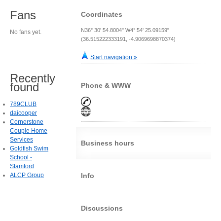
Fans
Coordinates
N36° 30' 54.8004" W4° 54' 25.09159"
No fans yet.
(36.515222333191, -4.9069698870374)
Start navigation »
Recently
found
Phone & WWW
789CLUB
daicooper
Cornerstone
Couple Home
Services
Business hours
Goldfish Swim
School -
Stamford
ALCP Group
Info
Discussions