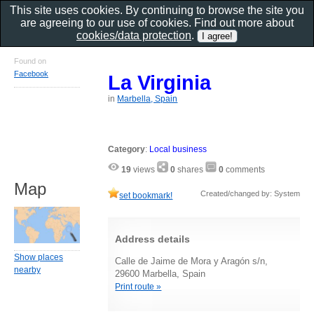
This site uses cookies. By continuing to browse the site you
are agreeing to our use of cookies. Find out more about
cookies/data protection
.
Found on
Facebook
La Virginia
in
Marbella, Spain
Category
:
Local business
19
views
0
shares
0
comments
Map
Created/changed by: System
set bookmark!
Address details
Show places
Calle de Jaime de Mora y Aragón s/n,
nearby
29600 Marbella, Spain
Print route »