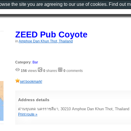
rowse the site you are agreeing to our use of cookies. Find out 
ZEED Pub Coyote
in
Amphoe Dan Khun Thot, Thailand
Category
:
Bar
156
views
0
shares
0
comments
set bookmark!
Address details
ด่านขุนทด นครราชสีมา, 30210 Amphoe Dan Khun Thot, Thailand
Print route »