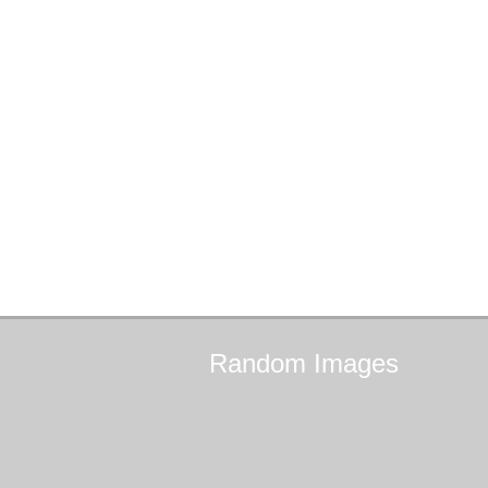
Random
Images