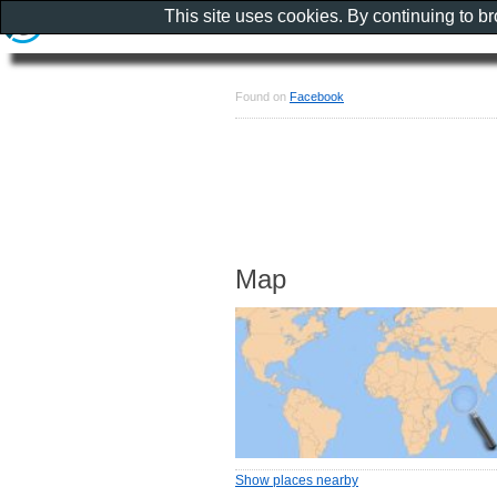
This site uses cookies. By continuing to b
Found on
Facebook
Map
Show places nearby