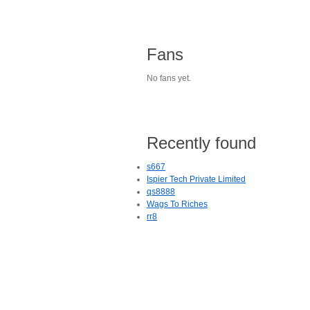
Fans
No fans yet.
Recently found
s667
Ispier Tech Private Limited
qs8888
Wags To Riches
rr8