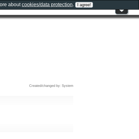
more about
cookies/data protection
.
Created/changed by: System