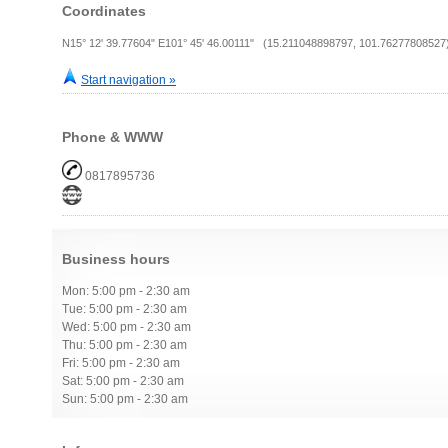
Coordinates
N15° 12' 39.77604" E101° 45' 46.00111" (15.211048898797, 101.76277808527
Start navigation »
Phone & WWW
0817895736
Business hours
Mon: 5:00 pm - 2:30 am
Tue: 5:00 pm - 2:30 am
Wed: 5:00 pm - 2:30 am
Thu: 5:00 pm - 2:30 am
Fri: 5:00 pm - 2:30 am
Sat: 5:00 pm - 2:30 am
Sun: 5:00 pm - 2:30 am