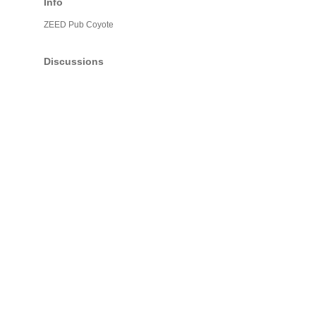
Info
ZEED Pub Coyote
Discussions