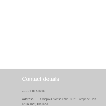
Contact details
ZEED Pub Coyote
Address:
ด่านขุนทด นครราชสีมา, 30210 Amphoe Dan
Khun Thot, Thailand