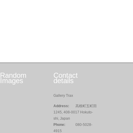
Random
Contact
Images
details
Gallery Trax
Address:
高根町五町田
1245, 408-0017 Hokuto-
shi, Japan
Phone:
080-5028-
4915