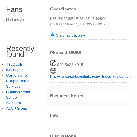
Fans
Coordinates
N35° 50' 12.825" E138° 23' 43.10409"
No fans yet.
(35.836895832051, 138.39530669159)
Start navigation »
Recently
found
Phone & WWW
789CLUB
080-5028-4915
daicooper
Cornerstone
http://www.eps4.comlink.ne.jp/~trax/main/top.html
Couple Home
Services
Goldfish Swim
Business hours
School -
Stamford
ALCP Group
Info
Discussions