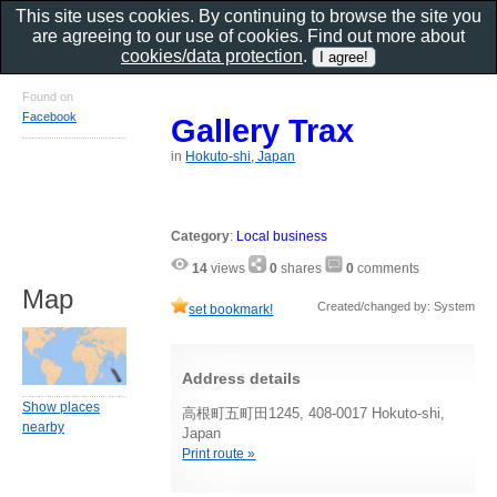
This site uses cookies. By continuing to browse the site you
are agreeing to our use of cookies. Find out more about
cookies/data protection
.
Found on
Facebook
Gallery Trax
in
Hokuto-shi, Japan
Category
:
Local business
14
views
0
shares
0
comments
Map
Created/changed by: System
set bookmark!
Address details
Show places
高根町五町田1245, 408-0017 Hokuto-shi,
nearby
Japan
Print route »