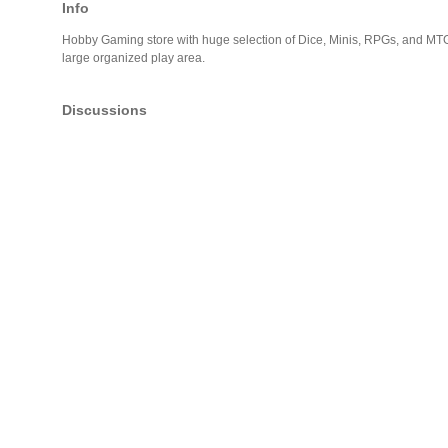
Info
Hobby Gaming store with huge selection of Dice, Minis, RPGs, and MTG
large organized play area.
Discussions