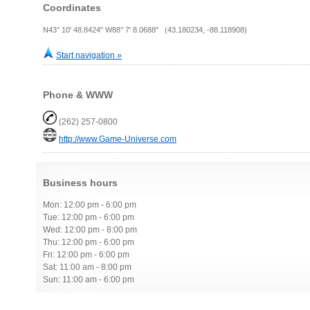
Coordinates
N43° 10' 48.8424" W88° 7' 8.0688" (43.180234, -88.118908)
Start navigation »
Phone & WWW
(262) 257-0800
http://www.Game-Universe.com
Business hours
Mon: 12:00 pm - 6:00 pm
Tue: 12:00 pm - 6:00 pm
Wed: 12:00 pm - 8:00 pm
Thu: 12:00 pm - 6:00 pm
Fri: 12:00 pm - 6:00 pm
Sat: 11:00 am - 8:00 pm
Sun: 11:00 am - 6:00 pm