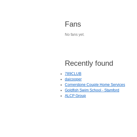
Fans
No fans yet.
Recently found
789CLUB
daicooper
Cornerstone Couple Home Services
Goldfish Swim School - Stamford
ALCP Group