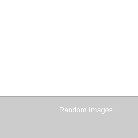
Random
Images