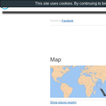
This site uses cookies. By continuing to b
Found on
Facebook
Map
Show places nearby