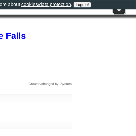
more about
cookies/data protection
.
 Falls
Created/changed by: System
s