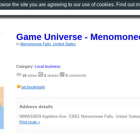
rowse the site you are agreeing to our use of cookies. Find out 
Game Universe - Menomonee
in
Menomonee Falls, United States
Category
:
Local business
16
views
0
shares
0
comments
set bookmark!
Address details
N89W16829 Appleton Ave, 53051 Menomonee Falls, United State
Print route »