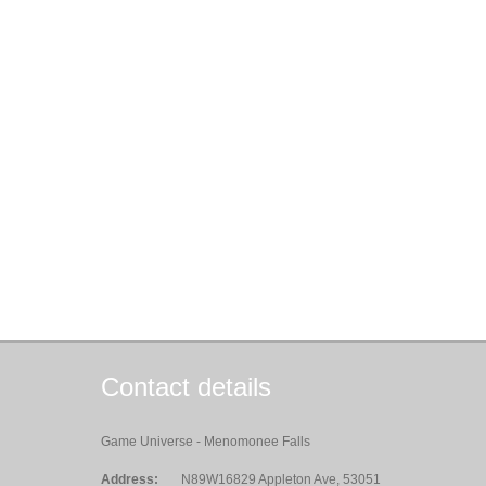
Contact details
Game Universe - Menomonee Falls
Address:
N89W16829 Appleton Ave, 53051