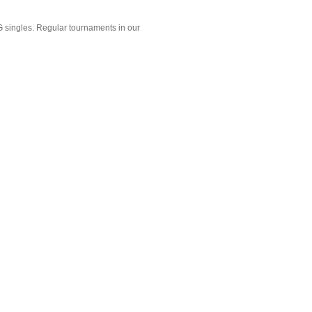
 singles. Regular tournaments in our