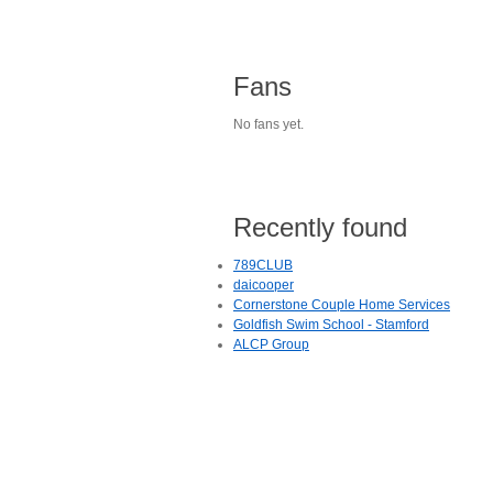
Fans
No fans yet.
Recently found
789CLUB
daicooper
Cornerstone Couple Home Services
Goldfish Swim School - Stamford
ALCP Group