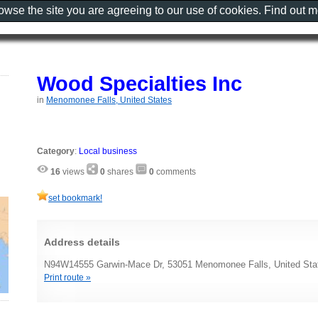
rowse the site you are agreeing to our use of cookies. Find out 
Wood Specialties Inc
in
Menomonee Falls, United States
Category
:
Local business
16
views
0
shares
0
comments
set bookmark!
Address details
N94W14555 Garwin-Mace Dr, 53051 Menomonee Falls, United Sta
Print route »