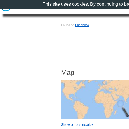
This site uses cookies. By continuing to b
Found on
Facebook
Map
Show places nearby