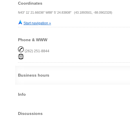
Coordinates
N43° 11' 21.66036" W88° 5' 24.83808" (43.1893501, -88.0902328)
Start navigation »
Phone & WWW
(262) 251-8844
Business hours
Info
Discussions