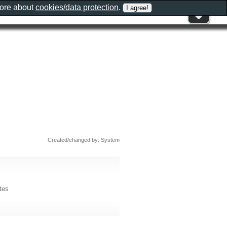
more about
cookies/data protection
.
Created/changed by: System
tes