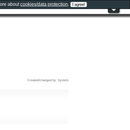
more about
cookies/data protection
.
Created/changed by: System