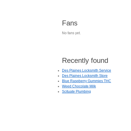
Fans
No fans yet.
Recently found
Des Plaines Locksmith Service
Des Plaines Locksmith Store
Blue Raspberry Gummies THC
Weed Chocolate Milk
Scituate Plumbing