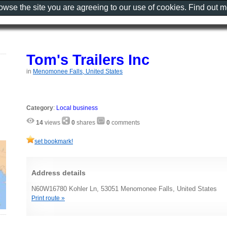
rowse the site you are agreeing to our use of cookies. Find out 
Tom's Trailers Inc
in
Menomonee Falls, United States
Category
:
Local business
14
views
0
shares
0
comments
set bookmark!
Address details
N60W16780 Kohler Ln, 53051 Menomonee Falls, United States
Print route »