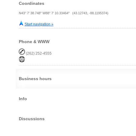
Coordinates
N43° 7' 38.748" W88° 7' 10.33464" (43.12743, -88.1195374)
Start navigation »
Phone & WWW
(262) 252-4555
Business hours
Info
Discussions