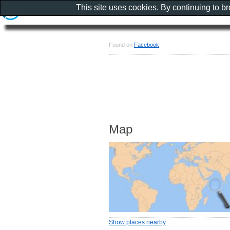
This site uses cookies. By continuing to b
Found on
Facebook
Map
Show places nearby